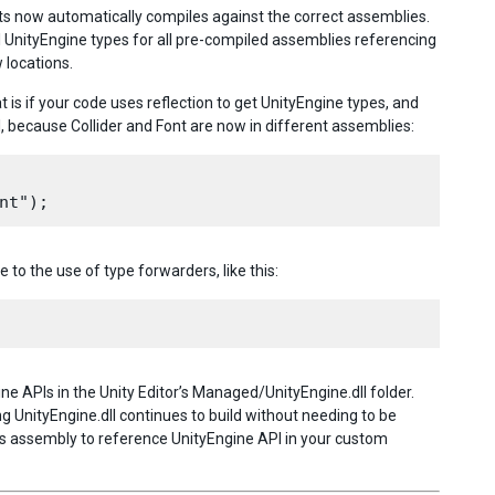
ipts now automatically compiles against the correct assemblies.
l UnityEngine types for all pre-compiled assemblies referencing
 locations.
is if your code uses reflection to get UnityEngine types, and
, because Collider and Font are now in different assemblies:
 to the use of type forwarders, like this:
gine APIs in the Unity Editor’s Managed/UnityEngine.dll folder.
 UnityEngine.dll continues to build without needing to be
s assembly to reference UnityEngine API in your custom