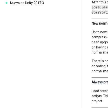
After this 
Nuevo en Unity 2017.3
SomeClas
SomeStat
New norma
Up to now 
compressio
been upgra
on having u
normal map
There is n
encoding, 
normal ma
Always pre
Load preco
scripts. Th
project.