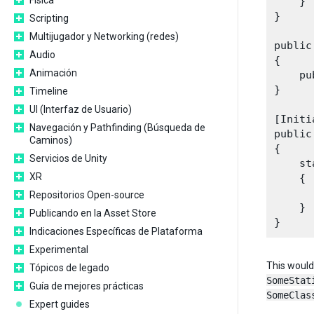
Física
    }

}

Scripting
Multijugador y Networking (redes)
public
Audio
{

Animación
    pu
}

Timeline
UI (Interfaz de Usuario)
[Initi
Navegación y Pathfinding (Búsqueda de
public
Caminos)
{

Servicios de Unity
    st
XR
    {

      
Repositorios Open-source
    }

Publicando en la Asset Store
Indicaciones Específicas de Plataforma
Experimental
This would 
Tópicos de legado
SomeStat
Guía de mejores prácticas
SomeClas
Expert guides