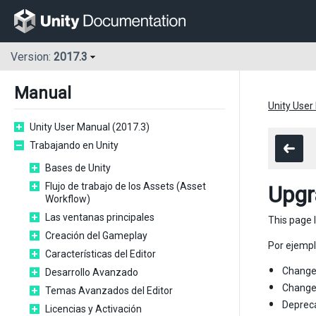
Version:
2017.3
Manual
Unity User
Unity User Manual (2017.3)
Trabajando en Unity
Bases de Unity
Flujo de trabajo de los Assets (Asset
Upgr
Workflow)
Las ventanas principales
This page 
Creación del Gameplay
Por ejempl
Características del Editor
Changes
Desarrollo Avanzado
Changes
Temas Avanzados del Editor
Depreca
Licencias y Activación