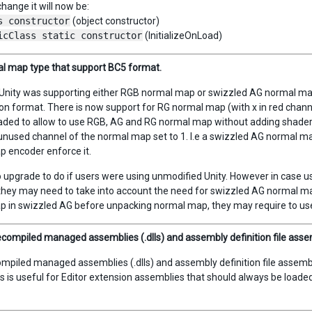
change it will now be:
s constructor
(object constructor)
icClass static constructor
(InitializeOnLoad)
l map type that support BC5 format.
Unity was supporting either RGB normal map or swizzled AG normal map (
n format. There is now support for RG normal map (with x in red chann
ded to allow to use RGB, AG and RG normal map without adding shader va
nused channel of the normal map set to 1. I.e a swizzled AG normal map m
 encoder enforce it.
o upgrade to do if users were using unmodified Unity. However in case 
they may need to take into account the need for swizzled AG normal map 
p in swizzled AG before unpacking normal map, they may require to 
compiled managed assemblies (.dlls) and assembly definition file assemb
mpiled managed assemblies (.dlls) and assembly definition file assemblie
is is useful for Editor extension assemblies that should always be loaded