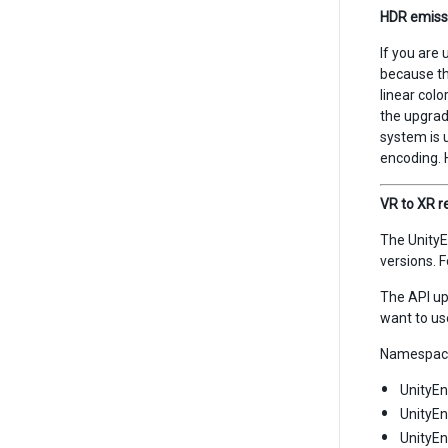
HDR emiss
If you are 
because th
linear col
the upgrade
system is 
encoding. 
VR to XR 
The UnityE
versions. 
The API up
want to us
Namespace
UnityEn
UnityE
UnityEn