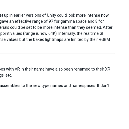
t up in earlier versions of Unity could look more intense now,
gave an effective range of 97 for gamma space and 8 for
rials could be set to be more intense than they seemed. After
oint values (range is now 64K). Internally, the realtime GI
nse values but the baked lightmaps are limited by their RGBM
es with VR in their name have also been renamed to their XR
s, etc.
d assemblies to the new type names and namespaces. If don’t
.