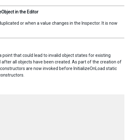
bject in the Editor
licated or when a value changes in the Inspector. It is now
point that could lead to invalid object states for existing
d after all objects have been created. As part of the creation of
constructors are now invoked before InitializeOnLoad static
constructors.