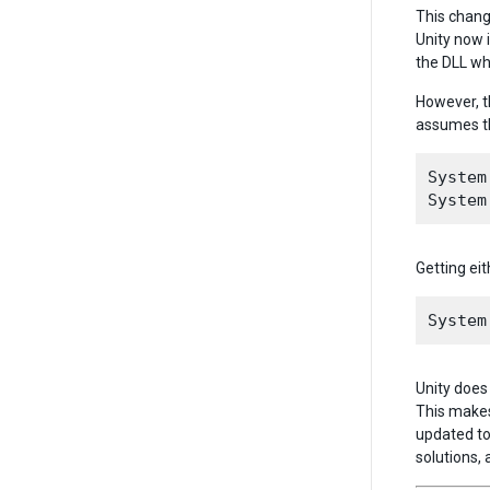
This chang
Unity now 
the DLL wh
However, t
assumes th
System
Getting eit
Unity does 
This makes
updated to
solutions, 