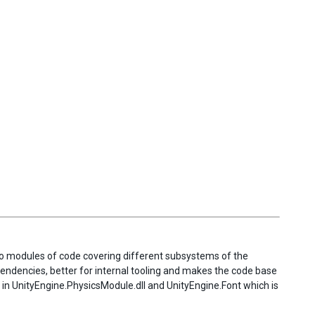
into modules of code covering different subsystems of the
endencies, better for internal tooling and makes the code base
 in UnityEngine.PhysicsModule.dll and UnityEngine.Font which is