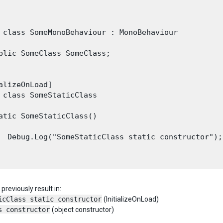
 class SomeMonoBehaviour : MonoBehaviour

blic SomeClass SomeClass;

alizeOnLoad]

 class SomeStaticClass

atic SomeStaticClass()

  Debug.Log("SomeStaticClass static constructor");

previously result in:
icClass static constructor
(InitializeOnLoad)
s constructor
(object constructor)