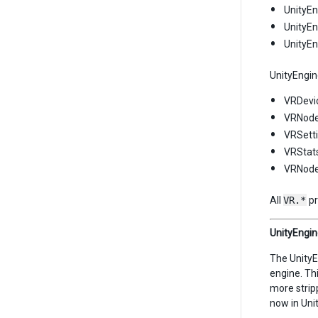
UnityEn
UnityEn
UnityE
UnityEngin
VRDevi
VRNode
VRSetti
VRStats
VRNode
All
VR.*
pr
UnityEngine
The UnityE
engine. Th
more strip
now in Uni