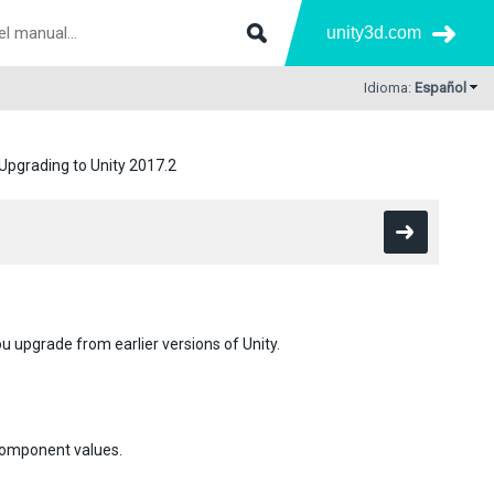
unity3d.com
Idioma:
Español
Upgrading to Unity 2017.2
u upgrade from earlier versions of Unity.
 component values.