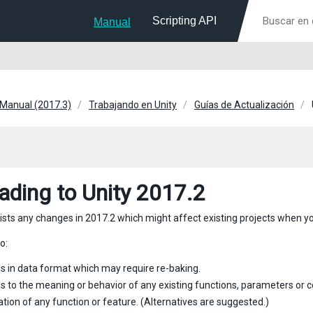
Scripting API
Manual
 Manual (2017.3)
Trabajando en Unity
Guías de Actualización
ading to Unity 2017.2
lists any changes in 2017.2 which might affect existing projects when yo
o:
 in data format which may require re-baking.
 to the meaning or behavior of any existing functions, parameters or
tion of any function or feature. (Alternatives are suggested.)