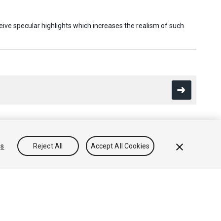
ive specular highlights which increases the realism of such
gs
Reject All
Accept All Cookies
Conocimientos
Foros
Asset Store (Tienda de Assets/Paquetes)