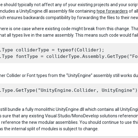
e should typically not affect any of your existing projects and your scr
includes a UnityEngine.dll assembly file containing
type forwarders
of al
ich ensures backwards compatibility by forwarding the files to their new
here is one case where existing code might break from this change. That 
at all types live in the same assembly. This means such code would fail
.Type colliderType = typeof(Collider);

her Collider or Font types from the “UnityEngine” assembly still works due
still bundle a fully monolithic UnityEngine.dll which contains all UnityEn
 sure that any existing Visual Studio/MonoDevelop solutions referencing
 reference the new modular assemblies. You should continue to use thi
as the internal split of modules is subject to change.