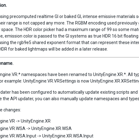
ion.
using precomputed realtime GI or baked GI, intense emissive materials se
eir range is not capped any more. The RGBM encoding used previously 
or space. The HDR color picker had a maximum range of 99 so some mate
, emission color is passed to the GI systems as true HDR 16 bit floating p
using the rgb9e5 shared exponent format that can represent these inte
HDR for baked lightmaps will be added in a later release.
rename.
ngine.VR.* namespaces have been renamed to UnityEngine.XR.*. All typ
For example: UnityEngine.VR.VRSettings is now UnityEngine.XR.XRSetting
dater has been configured to automatically update existing scripts an
e the API updater, you can also manually update namespaces and types
 changes:
gine.VR -> UnityEngine.XR
ngine.VR.WSA -> UnityEngine.XR.WSA
gine.VR.WSA.Input -> UnityEngine.XR.WSA.Input