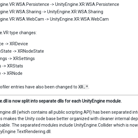
gine.VR.WSA.Persistence -> UnityEngine.XR.WSA.Persistence
gine.VR.WSA.Sharing -> UnityEngine.XR.WSA.Sharing
ngine.VR.WSA.WebCam -> UnityEngine.XR.WSA.WebCam
e.VR type changes:
ce -> XRDevice
State -> XRNodeState
ngs -> XRSettings
 -> XRStats
 -> XRNode
ofiler entries have also been changed to
XR.*
.
.dll is now split into separate dlls for each UnityEngine module.
ngine.dll (which contains all public scripting API) has been separated 
is makes the Unity code base better organized with cleaner internal dep
pable. The separated modules include UnityEngine.Collider which is now
tyEngine.TextRendering.dll.