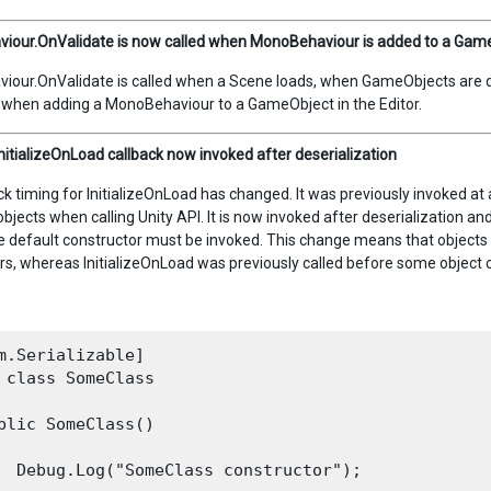
our.OnValidate is now called when MonoBehaviour is added to a GameO
our.OnValidate is called when a Scene loads, when GameObjects are dup
d when adding a MonoBehaviour to a GameObject in the Editor.
InitializeOnLoad callback now invoked after deserialization
k timing for InitializeOnLoad has changed. It was previously invoked at a 
objects when calling Unity API. It is now invoked after deserialization an
he default constructor must be invoked. This change means that objects 
rs, whereas InitializeOnLoad was previously called before some object 
m.Serializable]

 class SomeClass

blic SomeClass()

  Debug.Log("SomeClass constructor");
