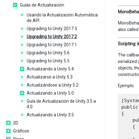
Guías de Actualización
MonoBehavi
Usando la Actualización Automática
de API
MonoBehavi
Upgrading to Unity 2017.3
also calle
Upgrading to Unity 2017.2
Scripting: 
Upgrading to Unity 2017.1
Upgrading to Unity 5.6
The callbac
Upgrading to Unity 5.5
serialized 
objects, t
Actualizando a Unity 5.4
constructo
Actualizarse a Unity 5.3
Actualizándose a Unity 5.2
Ejemplo:
Actualizando a Unity 5.0
[Syste
Guía de Actualización de Unity 3.5 a
4.0
public
{

Actualizando a Unity 3.5
    pu
2D
    {

Gráficos
      