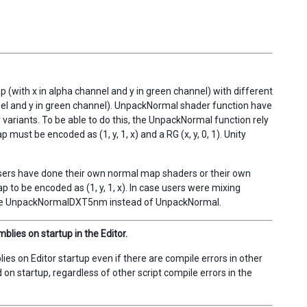
with x in alpha channel and y in green channel) with different
el and y in green channel). UnpackNormal shader function have
riants. To be able to do this, the UnpackNormal function rely
ust be encoded as (1, y, 1, x) and a RG (x, y, 0, 1). Unity
users have done their own normal map shaders or their own
to be encoded as (1, y, 1, x). In case users were mixing
use UnpackNormalDXT5nm instead of UnpackNormal.
lies on startup in the Editor.
s on Editor startup even if there are compile errors in other
 on startup, regardless of other script compile errors in the