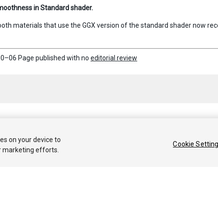
moothness in Standard shader.
oth materials that use the GGX version of the standard shader now rece
0–06 Page published with no
editorial review
 2018 Unity Technologies. Publication 2017.3
ies on your device to
Cookie Settin
r marketing efforts.
Tutoriales
Respuestas de la Comunidad
Base de 