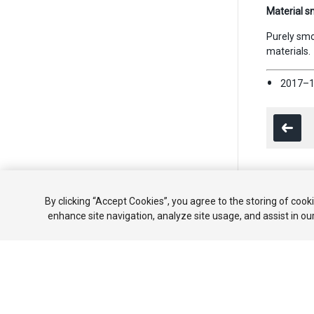
Material s
Purely smo
materials.
2017–1
Copyright ©
By clicking “Accept Cookies”, you agree to the storing of cook
enhance site navigation, analyze site usage, and assist in ou