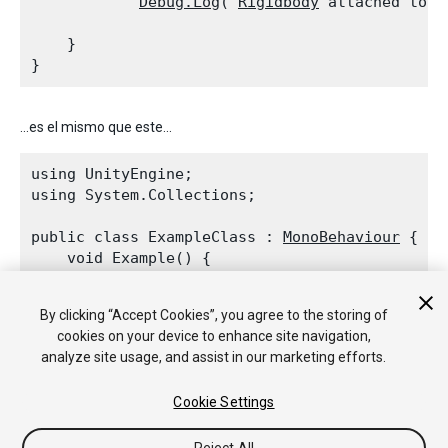
Debug.Log
("
Rigidbody
 attached to t
    }

...es el mismo que este...
using UnityEngine;

using System.Collections;
public class ExampleClass : 
MonoBehaviour
 {

    void Example() {

        if (rigidbody != null)

Debug.Log
("
Rigidbody
 attached to t
By clicking “Accept Cookies”, you agree to the storing of
cookies on your device to enhance site navigation,
    }

analyze site usage, and assist in our marketing efforts.
Cookie Settings