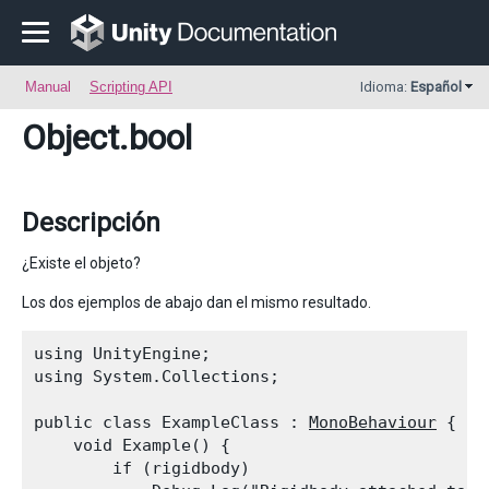
Manual
Scripting API
Idioma:
Español
Object
.bool
Descripción
¿Existe el objeto?
Los dos ejemplos de abajo dan el mismo resultado.
using UnityEngine;

using System.Collections;
public class ExampleClass : 
MonoBehaviour
 {

    void Example() {

        if (rigidbody)
