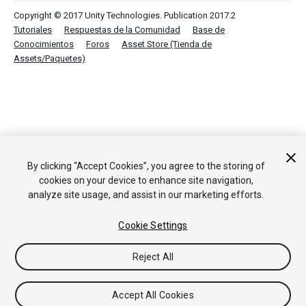
Copyright © 2017 Unity Technologies. Publication 2017.2
Tutoriales
Respuestas de la Comunidad
Base de
Conocimientos
Foros
Asset Store (Tienda de
Assets/Paquetes)
By clicking “Accept Cookies”, you agree to the storing of
cookies on your device to enhance site navigation,
analyze site usage, and assist in our marketing efforts.
Cookie Settings
Reject All
Accept All Cookies