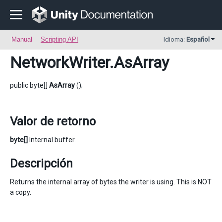
Manual
Scripting API
Idioma:
Español
NetworkWriter
.AsArray
public byte[]
AsArray
();
Valor de retorno
byte[]
Internal buffer.
Descripción
Returns the internal array of bytes the writer is using. This is NOT
a copy.