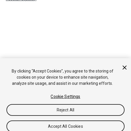
By clicking “Accept Cookies”, you agree to the storing of
cookies on your device to enhance site navigation,
analyze site usage, and assist in our marketing efforts.
Cookie Settings
Reject All
Accept All Cookies