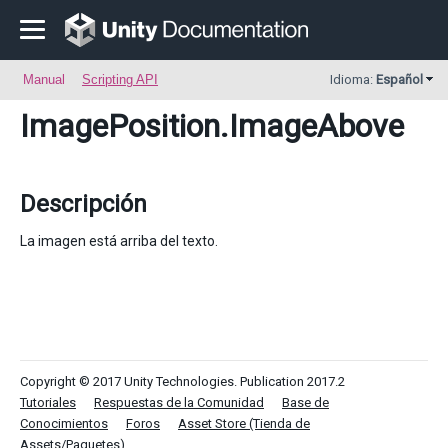
Manual
Scripting API
Idioma:
Español
ImagePosition
.ImageAbove
Descripción
La imagen está arriba del texto.
Copyright © 2017 Unity Technologies. Publication 2017.2
Tutoriales
Respuestas de la Comunidad
Base de
Conocimientos
Foros
Asset Store (Tienda de
Assets/Paquetes)