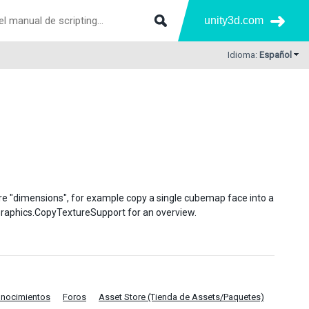
unity3d.com
Idioma:
Español
re "dimensions", for example copy a single cubemap face into a
e Graphics.CopyTextureSupport for an overview.
onocimientos
Foros
Asset Store (Tienda de Assets/Paquetes)