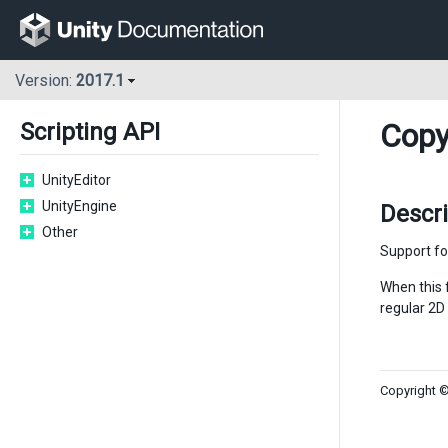
Version:
2017.1
Copy
Scripting API
UnityEditor
UnityEngine
Descr
Other
Support f
When this f
regular 2D
Copyright ©