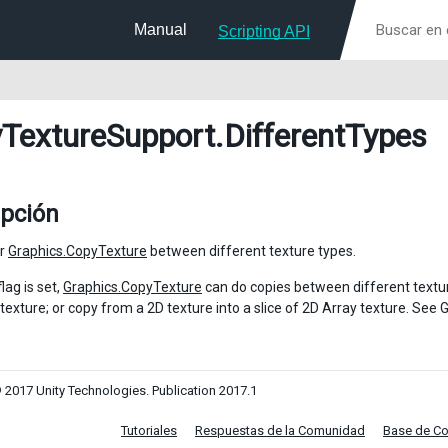
Manual
Scripting API
TextureSupport
.DifferentTypes
ipción
or
Graphics.CopyTexture
between different texture types.
lag is set,
Graphics.CopyTexture
can do copies between different textu
 texture; or copy from a 2D texture into a slice of 2D Array texture. Se
 2017 Unity Technologies. Publication 2017.1
Tutoriales
Respuestas de la Comunidad
Base de C