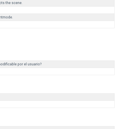
ts the scene.
ghtmode.
odificable por el usuario?