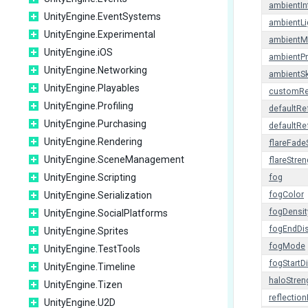
ambientIn
UnityEngine.EventSystems
ambientLi
UnityEngine.Experimental
ambient
UnityEngine.iOS
ambientP
UnityEngine.Networking
ambientS
UnityEngine.Playables
customRe
UnityEngine.Profiling
defaultRe
UnityEngine.Purchasing
defaultRe
UnityEngine.Rendering
flareFad
UnityEngine.SceneManagement
flareStren
UnityEngine.Scripting
fog
UnityEngine.Serialization
fogColor
fogDensit
UnityEngine.SocialPlatforms
fogEndDi
UnityEngine.Sprites
fogMode
UnityEngine.TestTools
fogStartD
UnityEngine.Timeline
haloStren
UnityEngine.Tizen
reflectio
UnityEngine.U2D