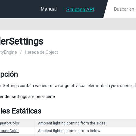
Manual
Scripting API
erSettings
nityEngine
/
Hereda de:
Object
ipción
 Settings contain values for a range of visual elements in your scene, li
render settings are per-scene.
les Estáticas
quatorColor
Ambient lighting coming from the sides.
roundColor
Ambient lighting coming from below.