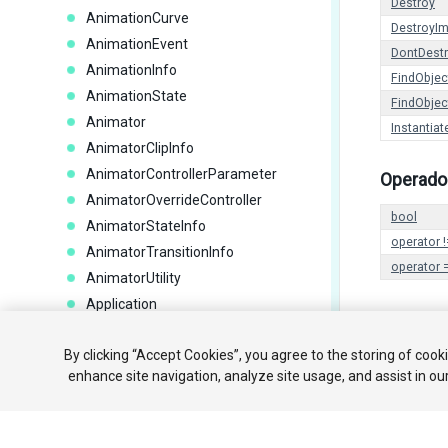
Destroy
AnimationCurve
DestroyI
AnimationEvent
DontDest
AnimationInfo
FindObje
AnimationState
FindObje
Animator
Instantiat
AnimatorClipInfo
AnimatorControllerParameter
Operado
AnimatorOverrideController
bool
AnimatorStateInfo
operator !
AnimatorTransitionInfo
operator 
AnimatorUtility
Application
AreaEffector2D
Copyright ©
By clicking “Accept Cookies”, you agree to the storing of cook
AssetBundle
enhance site navigation, analyze site usage, and assist in ou
AssetBundleCreateRequest
AssetBundleManifest
AssetBundleRequest