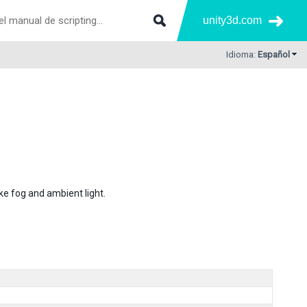
unity3d.com
Idioma:
Español
ke fog and ambient light.