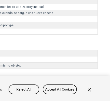
mmended to use Destroy instead.
te cuando se cargue una nueva escena.
 tipo type.
l mismo objeto.
gs
Reject All
Accept All Cookies
onocimientos
Foros
Asset Store (Tienda de Assets/Paquetes)