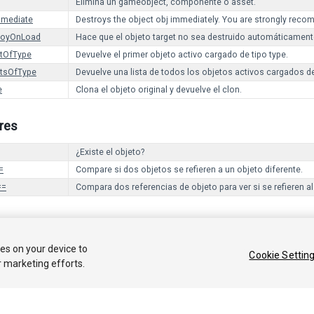
Elimina un gameobject, componente o asset.
mmediate
Destroys the object obj immediately. You are strongly reco
royOnLoad
Hace que el objeto target no sea destruido automáticamen
ctOfType
Devuelve el primer objeto activo cargado de tipo type.
ctsOfType
Devuelve una lista de todos los objetos activos cargados de
e
Clona el objeto original y devuelve el clon.
res
¿Existe el objeto?
=
Compare si dos objetos se refieren a un objeto diferente.
==
Compara dos referencias de objeto para ver si se refieren a
 2017 Unity Technologies. Publication 2017.1
ies on your device to
Cookie Settin
r marketing efforts.
Tutoriales
Respuestas de la Comunidad
Base de C