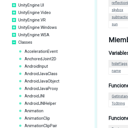
reflection
UnityEngine.UI
skybox
UnityEngine.Video
subtracti
UnityEngine.VR
sun
UnityEngine.Windows
UnityEngine.WSA
Miemb
Classes
AccelerationEvent
Variable
AnchoredJoint2D
hideFlags
AndroidInput
name
AndroidJavaClass
AndroidJavaObject
Funcion
AndroidJavaProxy
AndroidJNI
GetInstan
AndroidJNIHelper
ToString
Animation
Funcione
AnimationClip
AnimationClipPair