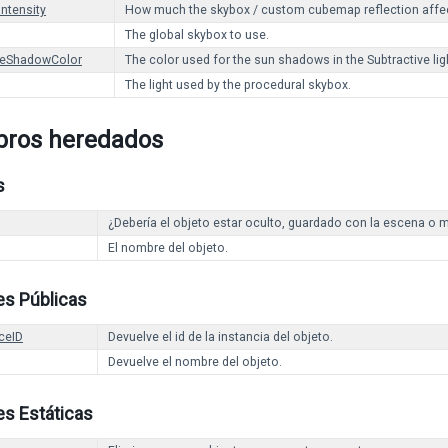
Intensity
How much the skybox / custom cubemap reflection affec
The global skybox to use.
veShadowColor
The color used for the sun shadows in the Subtractive li
The light used by the procedural skybox.
ros heredados
s
¿Debería el objeto estar oculto, guardado con la escena o m
El nombre del objeto.
es Públicas
ceID
Devuelve el id de la instancia del objeto.
Devuelve el nombre del objeto.
s Estáticas