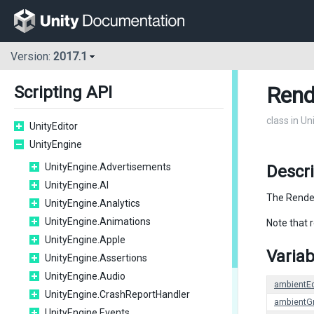
Version:
2017.1
Rend
Scripting API
class in U
UnityEditor
UnityEngine
UnityEngine.Advertisements
Descr
UnityEngine.AI
The Render
UnityEngine.Analytics
UnityEngine.Animations
Note that 
UnityEngine.Apple
Variab
UnityEngine.Assertions
UnityEngine.Audio
ambientE
UnityEngine.CrashReportHandler
ambientG
UnityEngine.Events