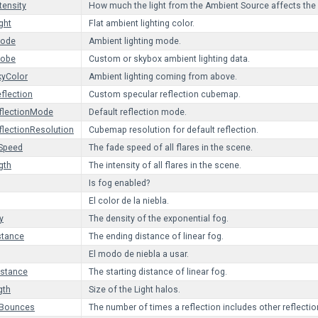
tensity
How much the light from the Ambient Source affects the
ght
Flat ambient lighting color.
Mode
Ambient lighting mode.
robe
Custom or skybox ambient lighting data.
kyColor
Ambient lighting coming from above.
flection
Custom specular reflection cubemap.
flectionMode
Default reflection mode.
flectionResolution
Cubemap resolution for default reflection.
eSpeed
The fade speed of all flares in the scene.
gth
The intensity of all flares in the scene.
Is fog enabled?
El color de la niebla.
y
The density of the exponential fog.
stance
The ending distance of linear fog.
El modo de niebla a usar.
istance
The starting distance of linear fog.
gth
Size of the Light halos.
nBounces
The number of times a reflection includes other reflectio