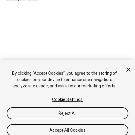
By clicking “Accept Cookies”, you agree to the storing of
cookies on your device to enhance site navigation,
analyze site usage, and assist in our marketing efforts.
Cookie Settings
Reject All
Accept All Cookies