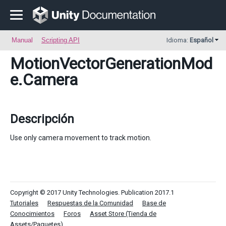
Manual
Scripting API
Idioma:
Español
MotionVectorGenerationMod
e
.Camera
Descripción
Use only camera movement to track motion.
Copyright © 2017 Unity Technologies. Publication 2017.1
Tutoriales
Respuestas de la Comunidad
Base de
Conocimientos
Foros
Asset Store (Tienda de
Assets/Paquetes)