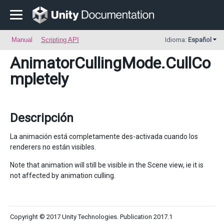
Manual
Scripting API
Idioma:
Español
AnimatorCullingMode
.CullCo
mpletely
Descripción
La animación está completamente des-activada cuando los
renderers no están visibles.
Note that animation will still be visible in the Scene view, ie it is
not affected by animation culling.
Copyright © 2017 Unity Technologies. Publication 2017.1