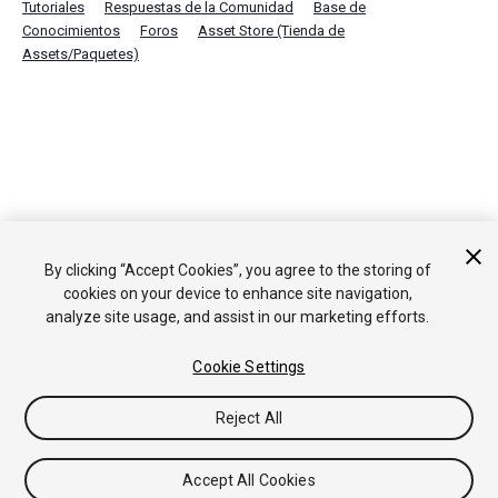
Tutoriales
Respuestas de la Comunidad
Base de
Conocimientos
Foros
Asset Store (Tienda de
Assets/Paquetes)
By clicking “Accept Cookies”, you agree to the storing of
cookies on your device to enhance site navigation,
analyze site usage, and assist in our marketing efforts.
Cookie Settings
Reject All
Accept All Cookies