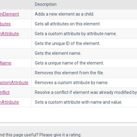
Description
mElement
Adds a new element as a child.
ibutes
Gets all attributes on this element.
Attribute
Gets a custom attribute by attribute name.
Gets the unique ID of the element.
Gets the element name.
eName
Gets a unique name of the element.
Removes this element from the file.
stomAttribute
Removes a custom attribute by name.
flict
Resolve a conflict if element was already modified by
Attribute
Sets a custom attribute with name and value.
ind this page useful? Please give it a rating: