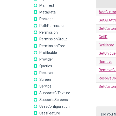
Manifest
AddCusto
MetaData
Package
GetAllAttr
PathPermission
GetCustom
Permission
GetID
PermissionGroup
GetName
PermissionTree
Profileable
GetUniqu
Provider
Remove
Queries
RemoveCu
Receiver
ResolveCon
Screen
Service
SetCustom
SupportsGlTexture
SupportsScreens
UsesConfiguration
UsesFeature
Did you f