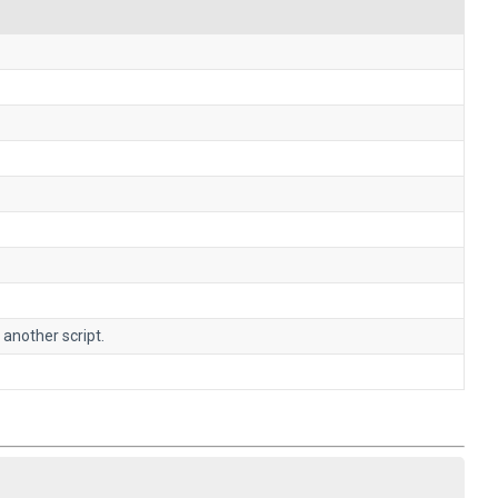
 another script.