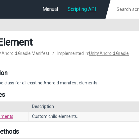
Manual
Scripting API
Element
ty.Android.Gradle.Manifest
/
Implemented in:
Unity.Android.Gradle
ion
e class for all existing Android manifest elements.
es
Description
ements
Custom child elements.
Methods