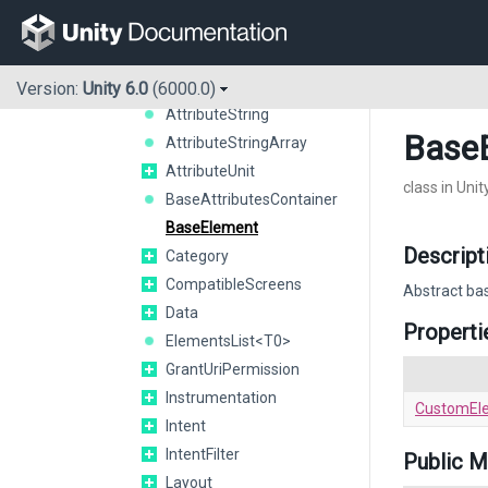
AttributeEnumArray<T0>
AttributeEnumString<T0>
AttributeFloat
AttributeInteger
Version:
Unity 6.0
(6000.0)
AttributeString
Base
AttributeStringArray
AttributeUnit
class in Uni
BaseAttributesContainer
BaseElement
Descript
Category
CompatibleScreens
Abstract bas
Data
Properti
ElementsList<T0>
GrantUriPermission
Instrumentation
CustomEl
Intent
IntentFilter
Public 
Layout