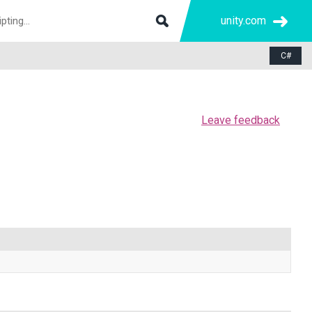
unity.com
C#
Leave feedback