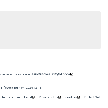
issuetracker.unity3d.com
with the Issue Tracker at
.
41fecc5). Built on: 2025-12-15.
Terms of use
Legal
Privacy Policy
Cookies
Do Not Sell