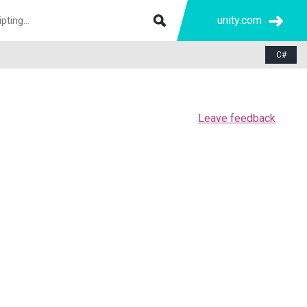
unity.com
C#
Leave feedback