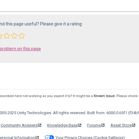
ind this page useful? Please give it a rating:
 problem on this page
scribed here not working as you expect it to? It might be a
Known Issue
. Please check 
05-2025 Unity Technologies. All rights reserved. Built from: 6000.0.65f1 (f34bf
Community Answers
Knowledge Base
Forums
Asset Store
ersonal Information
Your Privacy Choices (Cookie Settings)