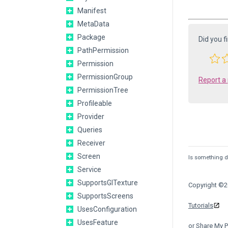
Manifest
MetaData
Package
Did you f
PathPermission
Permission
PermissionGroup
Report a
PermissionTree
Profileable
Provider
Queries
Receiver
Screen
Is something de
Service
SupportsGlTexture
Copyright ©20
SupportsScreens
Tutorials
UsesConfiguration
UsesFeature
or Share My P