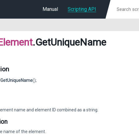
Manual
Scripting API
Element
.GetUniqueName
ion
g
GetUniqueName
();
ement name and element ID combined as a string.
ion
ue name of the element.