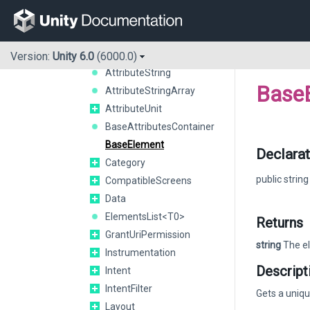
AttributeEnumArray<T0>
AttributeEnumString<T0>
AttributeFloat
AttributeInteger
Version:
Unity 6.0
(6000.0)
AttributeString
Base
AttributeStringArray
AttributeUnit
BaseAttributesContainer
BaseElement
Declarat
Category
public strin
CompatibleScreens
Data
ElementsList<T0>
Returns
GrantUriPermission
string
The el
Instrumentation
Descript
Intent
IntentFilter
Gets a uniq
Layout