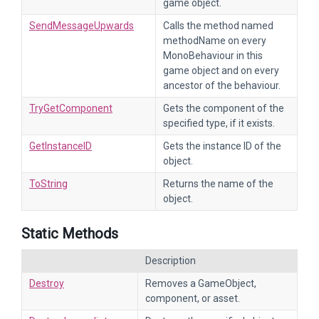
game object.
SendMessageUpwards
Calls the method named
methodName on every
MonoBehaviour in this
game object and on every
ancestor of the behaviour.
TryGetComponent
Gets the component of the
specified type, if it exists.
GetInstanceID
Gets the instance ID of the
object.
ToString
Returns the name of the
object.
Static Methods
Description
Destroy
Removes a GameObject,
component, or asset.