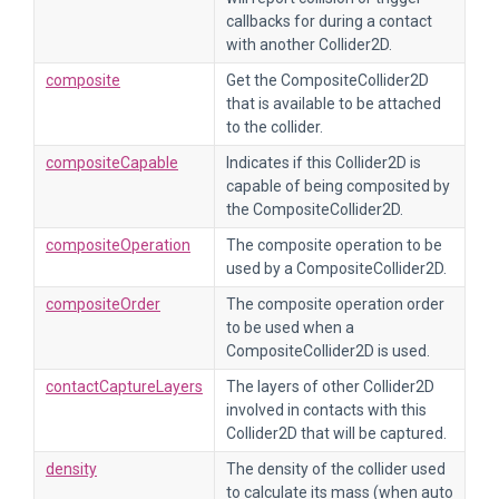
callbacks for during a contact
with another Collider2D.
composite
Get the CompositeCollider2D
that is available to be attached
to the collider.
compositeCapable
Indicates if this Collider2D is
capable of being composited by
the CompositeCollider2D.
compositeOperation
The composite operation to be
used by a CompositeCollider2D.
compositeOrder
The composite operation order
to be used when a
CompositeCollider2D is used.
contactCaptureLayers
The layers of other Collider2D
involved in contacts with this
Collider2D that will be captured.
density
The density of the collider used
to calculate its mass (when auto