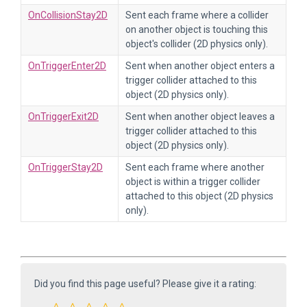
OnCollisionStay2D
Sent each frame where a collider
on another object is touching this
object's collider (2D physics only).
OnTriggerEnter2D
Sent when another object enters a
trigger collider attached to this
object (2D physics only).
OnTriggerExit2D
Sent when another object leaves a
trigger collider attached to this
object (2D physics only).
OnTriggerStay2D
Sent each frame where another
object is within a trigger collider
attached to this object (2D physics
only).
Did you find this page useful? Please give it a rating: