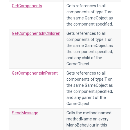
GetComponents
Gets references to all
components of type T on
the same GameObject as
the component specified.
GetComponentsInChildren
Gets references to all
components of type T on
the same GameObject as
the component specified,
and any child of the
GameObject.
GetComponentsInParent
Gets references to all
components of type T on
the same GameObject as
the component specified,
and any parent of the
GameObject.
SendMessage
Calls the method named
methodName on every
MonoBehaviour in this