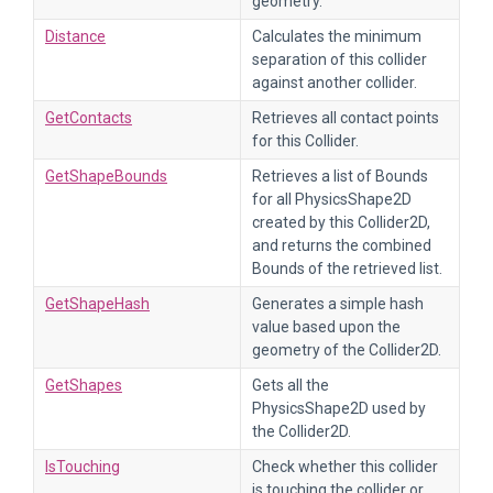
geometry.
Distance
Calculates the minimum
separation of this collider
against another collider.
GetContacts
Retrieves all contact points
for this Collider.
GetShapeBounds
Retrieves a list of Bounds
for all PhysicsShape2D
created by this Collider2D,
and returns the combined
Bounds of the retrieved list.
GetShapeHash
Generates a simple hash
value based upon the
geometry of the Collider2D.
GetShapes
Gets all the
PhysicsShape2D used by
the Collider2D.
IsTouching
Check whether this collider
is touching the collider or