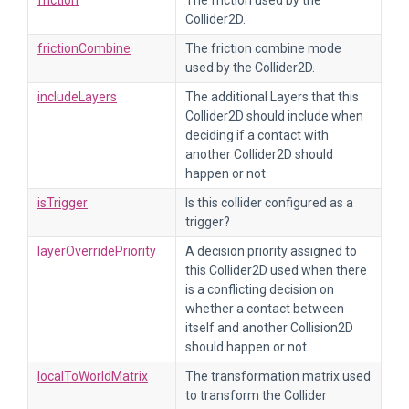
friction
The friction used by the
Collider2D.
frictionCombine
The friction combine mode
used by the Collider2D.
includeLayers
The additional Layers that this
Collider2D should include when
deciding if a contact with
another Collider2D should
happen or not.
isTrigger
Is this collider configured as a
trigger?
layerOverridePriority
A decision priority assigned to
this Collider2D used when there
is a conflicting decision on
whether a contact between
itself and another Collision2D
should happen or not.
localToWorldMatrix
The transformation matrix used
to transform the Collider