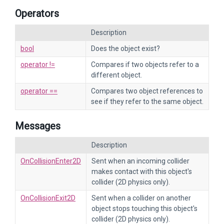
Operators
Description
bool
Does the object exist?
operator !=
Compares if two objects refer to a
different object.
operator ==
Compares two object references to
see if they refer to the same object.
Messages
Description
OnCollisionEnter2D
Sent when an incoming collider
makes contact with this object's
collider (2D physics only).
OnCollisionExit2D
Sent when a collider on another
object stops touching this object's
collider (2D physics only).