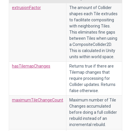
extrusionFactor
The amount of Collider
shapes each Tile extrudes
to facilitate compositing
with neighboring Tiles.
This eliminates fine gaps
between Tiles when using
a CompositeCollider2D.
This is calculated in Unity
units within world space.
hasTilemapChanges
Returns true if there are
Tilemap changes that
require processing for
Collider updates. Returns
false otherwise.
maximumTileChangeCount
Maximum number of Tile
Changes accumulated
before doing a full collider
rebuild instead of an
incremental rebuild.