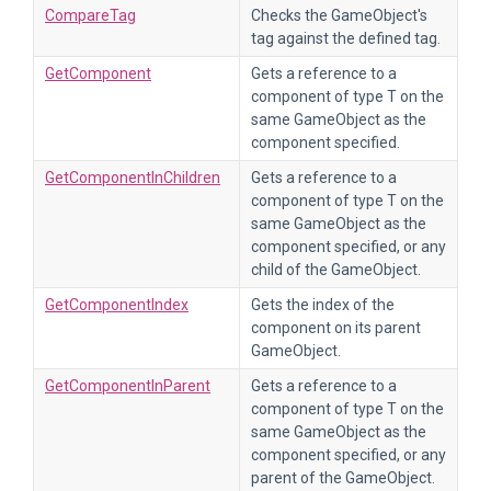
CompareTag
Checks the GameObject's
tag against the defined tag.
GetComponent
Gets a reference to a
component of type T on the
same GameObject as the
component specified.
GetComponentInChildren
Gets a reference to a
component of type T on the
same GameObject as the
component specified, or any
child of the GameObject.
GetComponentIndex
Gets the index of the
component on its parent
GameObject.
GetComponentInParent
Gets a reference to a
component of type T on the
same GameObject as the
component specified, or any
parent of the GameObject.