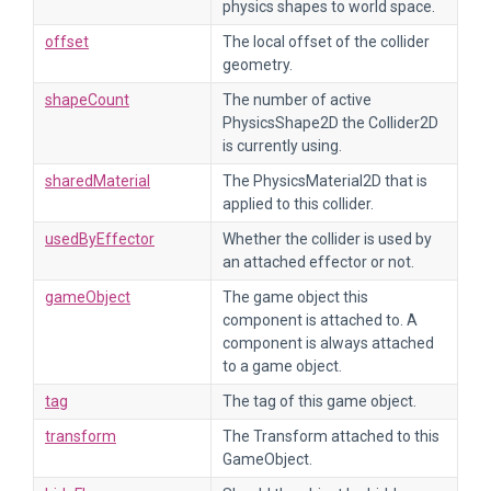
physics shapes to world space.
offset
The local offset of the collider
geometry.
shapeCount
The number of active
PhysicsShape2D the Collider2D
is currently using.
sharedMaterial
The PhysicsMaterial2D that is
applied to this collider.
usedByEffector
Whether the collider is used by
an attached effector or not.
gameObject
The game object this
component is attached to. A
component is always attached
to a game object.
tag
The tag of this game object.
transform
The Transform attached to this
GameObject.