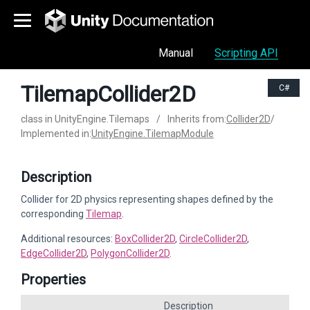
Manual
Scripting API
TilemapCollider2D
C#
class in UnityEngine.Tilemaps
/
Inherits from:
Collider2D
/
Implemented in:
UnityEngine.TilemapModule
Description
Collider for 2D physics representing shapes defined by the
corresponding
Tilemap
.
Additional resources:
BoxCollider2D
,
CircleCollider2D
,
EdgeCollider2D
,
PolygonCollider2D
.
Properties
Description