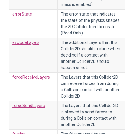
mass is enabled).
errorState
The error state that indicates
the state of the physics shapes
the 2D Collider tried to create.
(Read Only)
excludeLayers
The additional Layers that this
Collider2D should exclude when
deciding if a contact with
another Collider2D should
happen or not.
forceReceiveLayers
The Layers that this Collider2D
can receive forces from during
a Collision contact with another
Collider2D.
forceSendLayers
The Layers that this Collider2D
is allowed to send forces to
during a Collision contact with
another Collider2D.