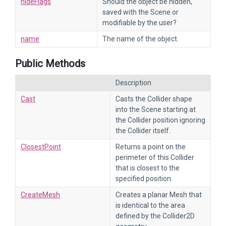
hideFlags
Should the object be hidden,
saved with the Scene or
modifiable by the user?
name
The name of the object.
Public Methods
Description
Cast
Casts the Collider shape
into the Scene starting at
the Collider position ignoring
the Collider itself.
ClosestPoint
Returns a point on the
perimeter of this Collider
that is closest to the
specified position.
CreateMesh
Creates a planar Mesh that
is identical to the area
defined by the Collider2D