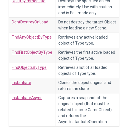
DestroyImmediate
Destroys the specified object
immediately. Use with caution
and in Edit mode only.
DontDestroyOnLoad
Do not destroy the target Object
when loading a new Scene.
FindAnyObjectByType
Retrieves any active loaded
object of Type type.
FindFirstObjectByType
Retrieves the first active loaded
object of Type type.
FindObjectsByType
Retrieves a list of all loaded
objects of Type type.
Instantiate
Clones the object original and
returns the clone.
InstantiateAsync
Captures a snapshot of the
original object (that must be
related to some GameObject)
and returns the
AsyncInstantiateOperation.