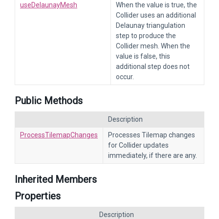
useDelaunayMesh
When the value is true, the
Collider uses an additional
Delaunay triangulation
step to produce the
Collider mesh. When the
value is false, this
additional step does not
occur.
Public Methods
Description
ProcessTilemapChanges
Processes Tilemap changes
for Collider updates
immediately, if there are any.
Inherited Members
Properties
Description