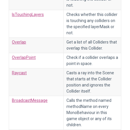
not.
IsTouchingLayers
Checks whether this collider
is touching any colliders on
the specified layerMask or
not.
Overlap
Get a list of all Colliders that
overlap this Collider.
OverlapPoint
Check if a collider overlaps a
point in space.
Raycast
Casts a ray into the Scene
that starts at the Collider
position and ignores the
Collider itself.
BroadcastMessage
Calls the method named
methodName on every
MonoBehaviour in this
game object or any of its
children.