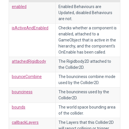
enabled
Enabled Behaviours are
Updated, disabled Behaviours
are not.
isActiveAndEnabled
Checks whether a component is
enabled, attached to a
GameObject that is active in the
hierarchy, and the component's
OnEnable has been called.
attachedRigidbody
The Rigidbody2D attached to
the Collider2D.
bounceCombine
The bounciness combine mode
used by the Collider2D.
bounciness
The bounciness used by the
Collider2D.
bounds
The world space bounding area
of the collider.
callbackLayers
The Layers that this Collider2D
will report collision or trigger