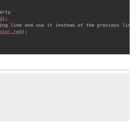
rty

d
);

ing line and use it instead of the previous line

olor.red
);
