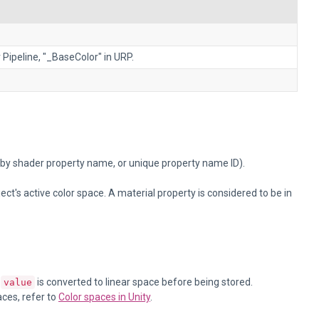
 Pipeline, "_BaseColor" in URP.
 by shader property name, or unique property name ID).
t's active color space. A material property is considered to be in
,
is converted to linear space before being stored.
value
aces, refer to
Color spaces in Unity
.