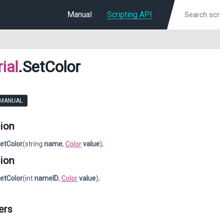
Manual
Scripting API
ial
.SetColor
 MANUAL
ion
etColor
(string
name
,
Color
value
);
ion
etColor
(int
nameID
,
Color
value
);
ers