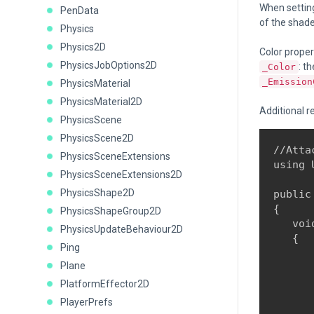
When settin
PenData
of the shade
Physics
Physics2D
Color proper
PhysicsJobOptions2D
: t
_Color
_Emission
PhysicsMaterial
PhysicsMaterial2D
Additional r
PhysicsScene
PhysicsScene2D
//Atta
PhysicsSceneExtensions
using 
PhysicsSceneExtensions2D
PhysicsShape2D
public
{

PhysicsShapeGroup2D
   voi
PhysicsUpdateBehaviour2D
   {

Ping
      
Plane
PlatformEffector2D
      
PlayerPrefs
      