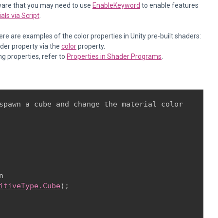
aware that you may need to use
EnableKeyword
to enable features
ls via Script
.
re are examples of the color properties in Unity pre-built shaders:
ader property via the
color
property.
ng properties, refer to
Properties in Shader Programs
.
spawn a cube and change the material color



itiveType.Cube
);