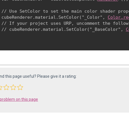
 // Use SetColor to set the main color shader prope
 cubeRenderer.material.SetColor("_Color", 
Color.re
 // If your project uses URP, uncomment the follow
 // cubeRenderer.material.SetColor("_BaseColor", 
C
ind this page useful? Please give it a rating:
 problem on this page