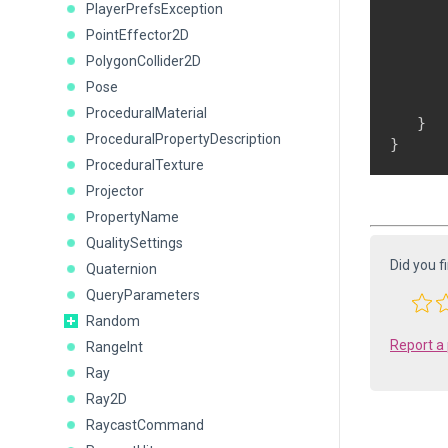
PlayerPrefsException
PointEffector2D
      
      
PolygonCollider2D
      
Pose
      
ProceduralMaterial
   }

ProceduralPropertyDescription
ProceduralTexture
Projector
PropertyName
QualitySettings
Did you f
Quaternion
QueryParameters
Random
Report a
RangeInt
Ray
Ray2D
RaycastCommand