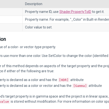
Description
Property name ID, use
Shader.PropertyToID
to get it.
Property name. For example, "_Color" in Built-in Render
Color value to set.
ion
ue of a color- or vector-type property.
 use more than one color. Use SetColor to change the color (identified
 of this method depends on aspects of the target property and the projec
if either of the following are true:
rty is declared as a color and has the
attribute
[HDR]
rty is declared as a color or vector and has the
attribute
[Gamma]
od's target property is in gamma space and the project is in linear space
is stored without modification. For more information on color sp
value