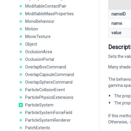
ModifiableContactPair
ModifiableMassProperties
nameID
MonoBehaviour
name
Motion
value
MovieTexture
Object
Descript
OcclusionArea
Sets the val
OcclusionPortal
OverlapBoxCommand
Many shaders
OverlapCapsuleCommand
The behavior
OverlapSphereCommand
gamma space 
ParticleCollisionEvent
The prope
ParticlePhysicsExtensions
The prope
ParticleSystem
ParticleSystemForceField
If this meth
ParticleSystemRenderer
Otherwise,
PatchExtents