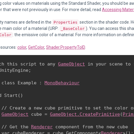
g color values on materials using the Standard Shader, you should be 
r that were not previously in use. For more detail, read
Accessing Materia
ty names are defined in the
section in the shader code. He
Properties
he main color of a material (URP:
). You can access this sh
_BaseColor
: the emissive color of a material. For more information on defini
Color
esources:
color
,
GetColor
,
Shader.PropertyToID
.
ch this script to any 
GameObject
 in your scene to 
UnityEngine;
 class Example : 
MonoBehaviour
d Start()

 // Create a new cube primitive to set the color on
GameObject
 cube = 
GameObject.CreatePrimitive
(
Prim
 // Get the 
Renderer
 component from the new cube

 var cubeRenderer = cube.GetComponent<
Renderer
>();