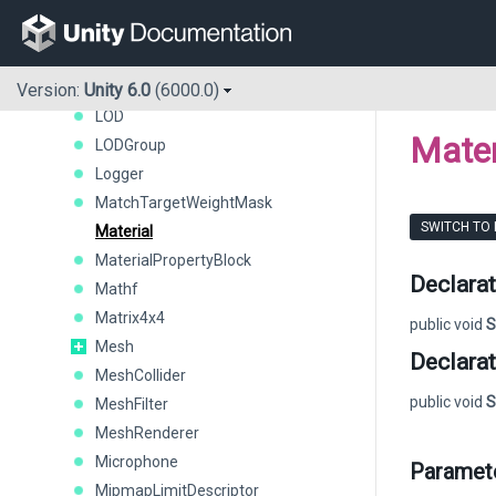
LineUtility
LocalizationAsset
LocationInfo
LocationService
Version:
Unity 6.0
(6000.0)
LOD
Mater
LODGroup
Logger
MatchTargetWeightMask
SWITCH TO
Material
MaterialPropertyBlock
Declarat
Mathf
Matrix4x4
public void
S
Mesh
Declarat
MeshCollider
public void
S
MeshFilter
MeshRenderer
Microphone
Paramet
MipmapLimitDescriptor