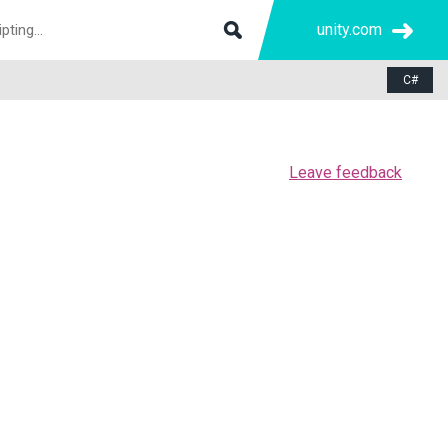
unity.com
C#
Leave feedback