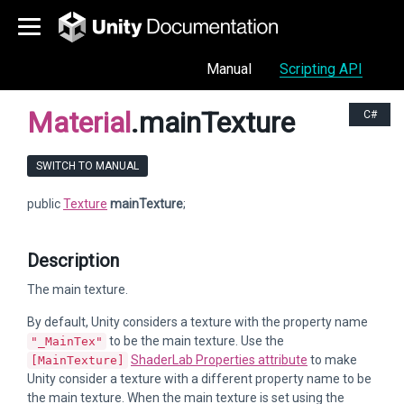
Manual
Scripting API
Material
.mainTexture
C#
SWITCH TO MANUAL
public
Texture
mainTexture
;
Description
The main texture.
By default, Unity considers a texture with the property name
to be the main texture. Use the
"_MainTex"
ShaderLab Properties attribute
to make
[MainTexture]
Unity consider a texture with a different property name to be
the main texture. When the main texture is set using the