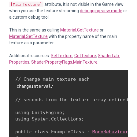
attribute, it is not visible in the Game view
[MainTexture]
when you use the texture streaming
debugging view mode
or
a custom debug tool.
This is the same as calling
Material.GetTexture
or
Material.SetTexture
with the property name of the main
texture as a parameter.
Additional resources:
SetTexture
,
GetTexture
,
ShaderLab:
Properties
,
ShaderPropertyFlags.MainTexture
.
// Change main texture each 
changeInterval/
// seconds from the texture array defined in
using UnityEngine;

using System.Collections;
public class ExampleClass : 
MonoBehaviour