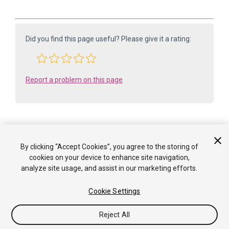
Did you find this page useful? Please give it a rating:
Report a problem on this page
By clicking “Accept Cookies”, you agree to the storing of
Is something described here not working as you expect it to? It might be a
cookies on your device to enhance site navigation,
Known Issue
analyze site usage, and assist in our marketing efforts.
. Please check with the Issue Tracker at
issuetracker.unity3d.com
.
Cookie Settings
Copyright ©2005-2025 Unity Technologies. All rights reserved. Built
from: 6000.0.65f1 (f34bf41fecc5). Built on: 2025-12-15.
Reject All
Tutorials
Community Answers
Knowledge Base