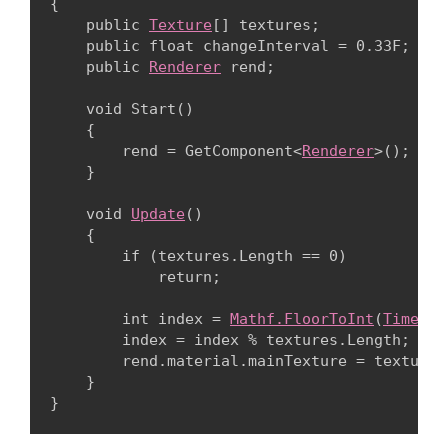
{

    public 
Texture
[] textures;

    public float changeInterval = 0.33F;

    public 
Renderer
 rend;
    void Start()

    {

        rend = GetComponent<
Renderer
>();

    }
    void 
Update
()

    {

        if (textures.Length == 0)

            return;
        int index = 
Mathf.FloorToInt
(
Time.ti
        index = index % textures.Length;

        rend.material.mainTexture = textures[
    }
