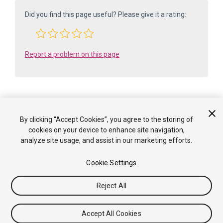
Did you find this page useful? Please give it a rating:
Report a problem on this page
By clicking “Accept Cookies”, you agree to the storing of
Is something described here not working as you expect it to? It might be a
cookies on your device to enhance site navigation,
Known Issue
analyze site usage, and assist in our marketing efforts.
. Please check with the Issue Tracker at
issuetracker.unity3d.com
.
Cookie Settings
Copyright ©2005-2025 Unity Technologies. All rights reserved. Built
from: 6000.0.65f1 (f34bf41fecc5). Built on: 2025-12-15.
Reject All
Tutorials
Community Answers
Knowledge Base
Forums
Asset Store
Terms of use
Legal
Privacy
Policy
Cookies
Do Not Sell or Share My Personal
Accept All Cookies
Information
Your Privacy Choices (Cookie Settings)