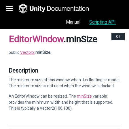
Manual
Scripting API
EditorWindow
.minSize
C#
public
Vector2
minSize
;
Description
The minimum size of this window when it is floating or modal.
The minimum size is not used when the window is docked.
An EditorWindow can be resized. The
minSize
variable
provides the minimum width and height that is supported.
This is typically a Vector2(100,100).