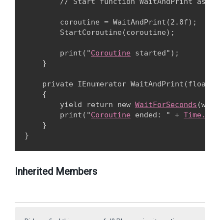
        // Start function WaitAndPrint as a 
        coroutine = WaitAndPrint(2.0f);

        StartCoroutine(coroutine);
        print("
Coroutine
 started");

    }
    private IEnumerator WaitAndPrint(float wa
    {

        yield return new 
WaitForSeconds
(wait
        print("
Coroutine
 ended: " + 
Time.tim
    }

Inherited Members