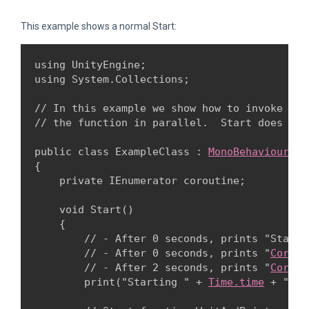
This example shows a normal Start:
using UnityEngine;

using System.Collections;
// In this example we show how to invoke a c
// the function in parallel.  Start does not
public class ExampleClass : 
MonoBehaviour
{

    private IEnumerator coroutine;
    void Start()

    {

        // - After 0 seconds, prints "Starti
        // - After 0 seconds, prints "
Corout
        // - After 2 seconds, prints "
Corout
        print("Starting " + 
Time.time
 + " se