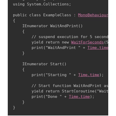
using System.Collections;
public class ExampleClass : 
MonoBehaviour
{

    IEnumerator WaitAndPrint()

    {

        // suspend execution for 5 seconds

        yield return new 
WaitForSeconds
(5);

        print("WaitAndPrint " + 
Time.time
);

    }
    IEnumerator Start()

    {

        print("Starting " + 
Time.time
);
        // Start function WaitAndPrint as a c
        yield return StartCoroutine("WaitAndP
        print("Done " + 
Time.time
);

    }
