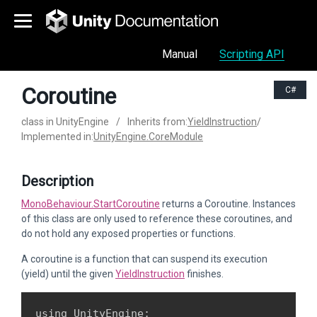
Manual
Scripting API
Coroutine
C#
class in UnityEngine
/
Inherits from:
YieldInstruction
/
Implemented in:
UnityEngine.CoreModule
Description
MonoBehaviour.StartCoroutine
returns a Coroutine. Instances
of this class are only used to reference these coroutines, and
do not hold any exposed properties or functions.
A coroutine is a function that can suspend its execution
(yield) until the given
YieldInstruction
finishes.
using UnityEngine;
