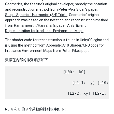
Geomerics, the feature’s original developer, namely the notation
and reconstruction method from Peter-Pike Sloan’s paper,
Stupid Spherical Harmonics (SH) Tricks
. Geomerics’ original
approach was based on the notation and reconstruction method
from Ramamoorthi/Hanrahan’s paper,
An Efﬁcient
Representation for Irradiance Environment Maps
.
The shader code for reconstruction is found in UnityCG.cginc and
is using the method from Appendix A10 Shader/CPU code for
Irradiance Environment Maps from Peter-Pikes paper.
数据在内部的排列顺序如下：
                        [L00:  DC]

                            [L1-1:  y] [L10:   
R、G 和 B 的 9 个系数的排列顺序如下：