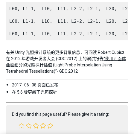
L00, L1-1,  L10,  L11, L2-2, L2-1,  L20,  L21
L00, L1-1,  L10,  L11, L2-2, L2-1,  L20,  L21
有关 Unity 光照探针系统的更多背景信息，可阅读 Robert Cupisz
在 2012 年游戏开发者大会 (GDC 2012) 上的演讲报告
“使用四面体
曲面细分的光照探针插值 (Light Probe Interpolation Using
Tetrahedral Tessellations)”- GDC 2012
2017–06–08 页面已发布
在 5.6 版更新了光照探针
Did you find this page useful? Please give it a rating: