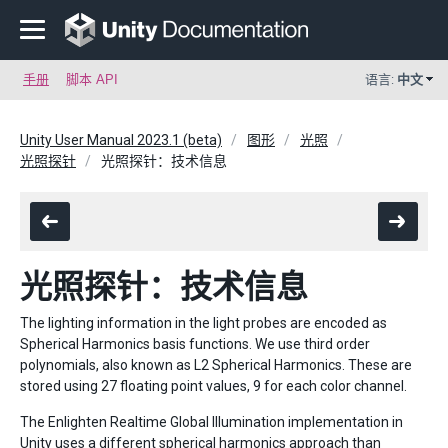
手册
脚本 API
语言:
中文
Unity User Manual 2023.1 (beta)
图形
光照
光照探针
光照探针：技术信息
光照探针：技术信息
The lighting information in the light probes are encoded as
Spherical Harmonics basis functions. We use third order
polynomials, also known as L2 Spherical Harmonics. These are
stored using 27 floating point values, 9 for each color channel.
The Enlighten Realtime Global Illumination implementation in
Unity uses a different spherical harmonics approach than