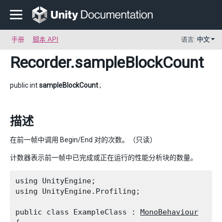
手册
脚本 API
语言:
中文
Recorder
.sampleBlockCount
public int
sampleBlockCount
;
描述
在前一帧中调用 Begin/End 对的次数。（只读）
计数器表示前一帧中已完成或正在运行的性能分析块的数量。
using UnityEngine;

using UnityEngine.Profiling;
public class ExampleClass : 
MonoBehaviour