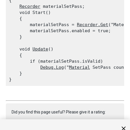
{

Recorder
 materialSetPass;

    void Start()

    {

        materialSetPass = 
Recorder.Get
("Materi
        materialSetPass.enabled = true;

    }
    void 
Update
()

    {

        if (materialSetPass.isValid)

Debug.Log
("
Material
 SetPass count:
    }

Did you find this page useful? Please give it a rating: