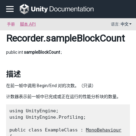
手册
脚本 API
语言:
中文
Recorder
.sampleBlockCount
public int
sampleBlockCount
;
描述
在前一帧中调用 Begin/End 对的次数。（只读）
计数器表示前一帧中已完成或正在运行的性能分析块的数量。
using UnityEngine;

using UnityEngine.Profiling;
public class ExampleClass : 
MonoBehaviour