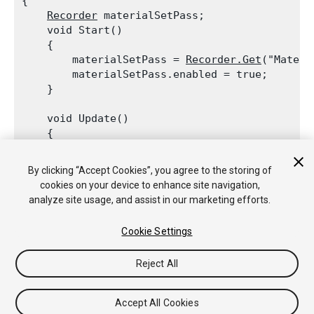
{

Recorder
 materialSetPass;

    void Start()

    {

        materialSetPass = 
Recorder.Get
("Materi
        materialSetPass.enabled = true;

    }
    void Update()

    {

        if (materialSetPass.isValid)

Debug.Log
("
Material
 SetPass count:
By clicking “Accept Cookies”, you agree to the storing of
    }

cookies on your device to enhance site navigation,
analyze site usage, and assist in our marketing efforts.
Cookie Settings
Copyright © 2017 Unity Technologies. Publication 2017.2
Reject All
教程
社区答案
知识库
论坛
Asset Store
法律条款
隐私政
策
Cookie
不要出售或分享我的个人信息
Your Privacy Choices (Cookie Settings)
Accept All Cookies