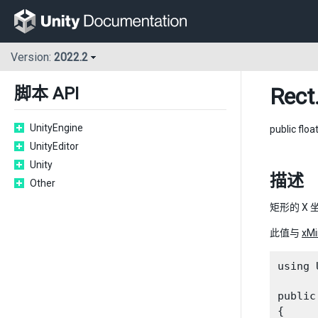
Version:
2022.2
Rect
脚本 API
UnityEngine
public floa
UnityEditor
Unity
描述
Other
矩形的 X 
此值与
xMi
using 
public
{
