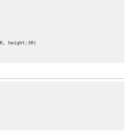
0, height:30)
