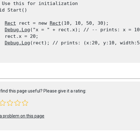
 Use this for initialization

id Start()

Rect
 rect = new 
Rect
(10, 10, 50, 30);

Debug.Log
("x = " + rect.x); // -- prints: x = 10

  rect.x = 20;

Debug.Log
(rect); // prints: (x:20, y:10, width:5
find this page useful? Please give it a rating:
a problem on this page