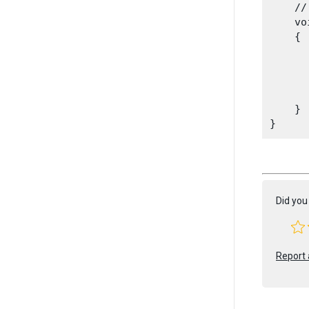
    //
    vo
    {

      
    }

Did you 
Report 