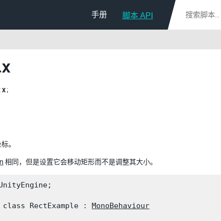
手册
脚本 API
.x
t
x
;
坐标。
n
相同，但是设置它会移动矩形而不是调整其大小。
UnityEngine;
 class RectExample : 
MonoBehaviour