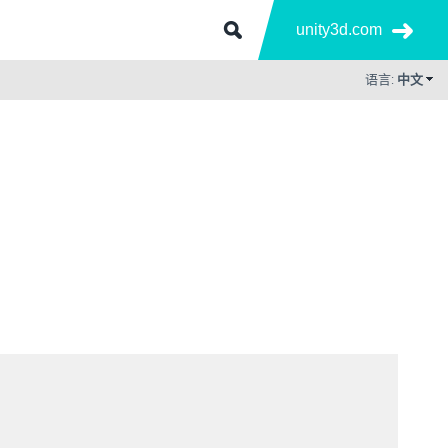
unity3d.com
语言:
中文