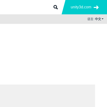
unity3d.com
语言:
中文