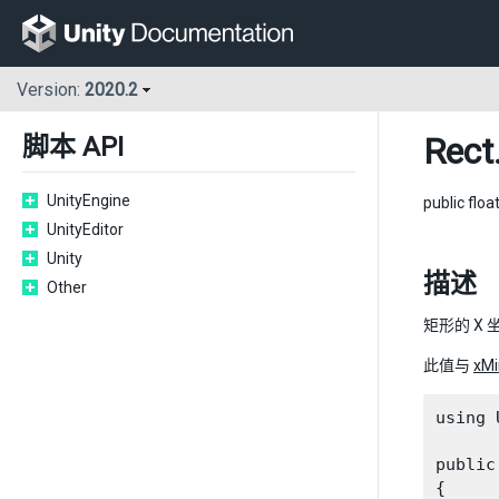
Version:
2020.2
Rect
脚本 API
UnityEngine
public floa
UnityEditor
Unity
描述
Other
矩形的 X 
此值与
xMi
using 
public
{
