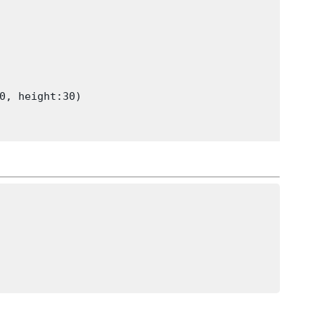
0, height:30)
