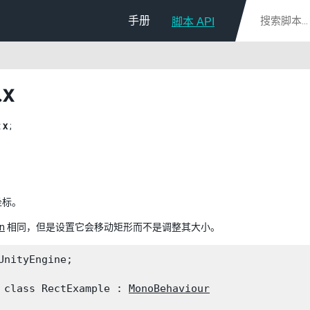
手册
脚本 API
.x
t
x
;
坐标。
n
相同，但是设置它会移动矩形而不是调整其大小。
UnityEngine;
 class RectExample : 
MonoBehaviour