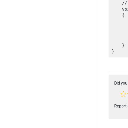
    //
    vo
    {

      
    }

Did you 
Report 