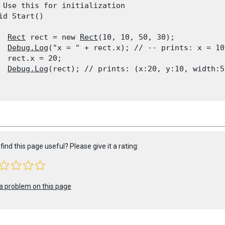
 Use this for initialization

id Start()

Rect
 rect = new 
Rect
(10, 10, 50, 30);

Debug.Log
("x = " + rect.x); // -- prints: x = 10

  rect.x = 20;

Debug.Log
(rect); // prints: (x:20, y:10, width:5
find this page useful? Please give it a rating:
a problem on this page