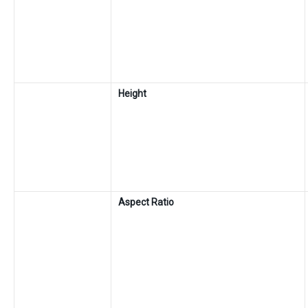
Height
Aspect Ratio