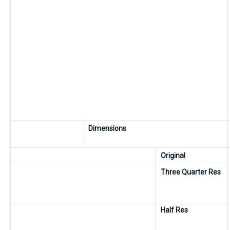
Dimensions
Original
Three Quarter Res
Half Res