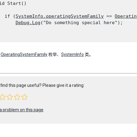
id Start()

  if (
SystemInfo.operatingSystemFamily
 == 
Operatin
Debug.Log
("Do something special here");

：
OperatingSystemFamily
枚举、
SystemInfo
类。
find this page useful? Please give it a rating:
a problem on this page