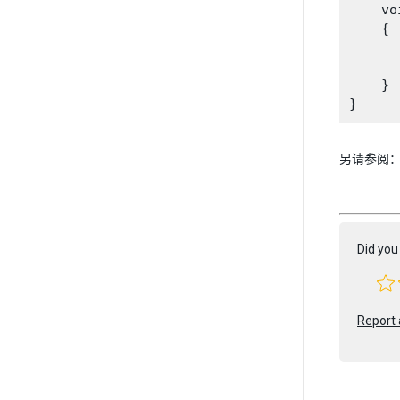
    vo
    {

      
    }

另请参阅
Did you 
Report 