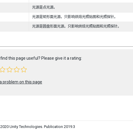
光源是点光源。
光源是矩形面光源。只影响烘焙光照贴图和光照探针。
光源是圆盘形面光源。只影响烘焙光照贴图和光照探针。
find this page useful? Please give it a rating:
a problem on this page
0 Unity Technologies. Publication 2019.3