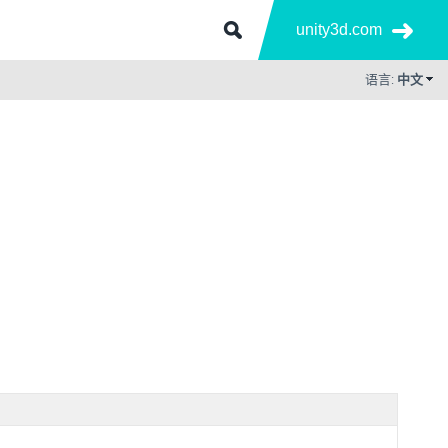
unity3d.com
语言:
中文