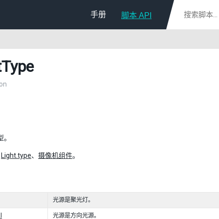
手册
脚本 API
tType
on
型。
：
Light.type
、
摄像机组件
。
光源是聚光灯。
l
光源是方向光源。