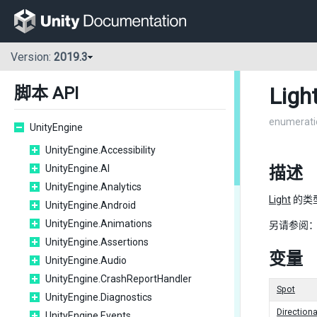
Version:
2019.3
Ligh
脚本 API
enumerati
UnityEngine
UnityEngine.Accessibility
UnityEngine.AI
描述
UnityEngine.Analytics
Light
的类
UnityEngine.Android
UnityEngine.Animations
另请参阅
UnityEngine.Assertions
变量
UnityEngine.Audio
UnityEngine.CrashReportHandler
Spot
UnityEngine.Diagnostics
Directiona
UnityEngine.Events