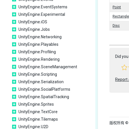
UnityEngine.EventSystems
Point
UnityEngine.Experimental
Rectangle
UnityEngine.iOS
Disc
UnityEngine.Jobs
UnityEngine.Networking
UnityEngine.Playables
UnityEngine.Profiling
Did you 
UnityEngine.Rendering
UnityEngine.SceneManagement
UnityEngine.Scripting
Report 
UnityEngine.Serialization
UnityEngine.SocialPlatforms
UnityEngine.SpatialTracking
UnityEngine.Sprites
UnityEngine.TextCore
UnityEngine.Tilemaps
版权所有 © 202
UnityEngine.U2D