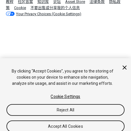
教程
社区答案
知识库
论坛
Asset Store
法律条款
隐私政
策
Cookie
不要出售或分享我的个人信息
Your Privacy Choices (Cookie Settings)
By clicking “Accept Cookies”, you agree to the storing of
cookies on your device to enhance site navigation,
analyze site usage, and assist in our marketing efforts.
Cookie Settings
Reject All
Accept All Cookies