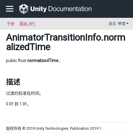
手册
脚本 API
语言:
中文
AnimatorTransitionInfo
.norm
alizedTime
public float
normalizedTime
;
描述
过渡的标准化时间。
0.0f 到 1.0f。
版权所有 © 2019 Unity Technologies. Publication 2019.1