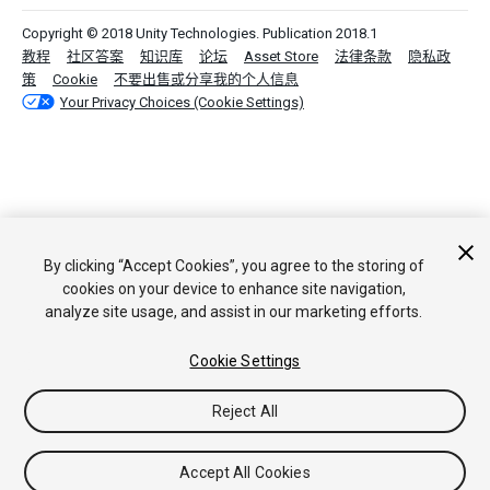
Copyright © 2018 Unity Technologies. Publication 2018.1
教程
社区答案
知识库
论坛
Asset Store
法律条款
隐私政
策
Cookie
不要出售或分享我的个人信息
Your Privacy Choices (Cookie Settings)
By clicking “Accept Cookies”, you agree to the storing of
cookies on your device to enhance site navigation,
analyze site usage, and assist in our marketing efforts.
Cookie Settings
Reject All
Accept All Cookies