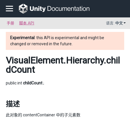
手册
脚本 API
语言:
中文
Experimental
: this API is experimental and might be
changed or removed in the future.
VisualElement.Hierarchy
.chil
dCount
public int
childCount
;
描述
此对象的 contentContainer 中的子元素数