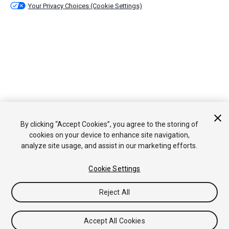
Your Privacy Choices (Cookie Settings)
By clicking “Accept Cookies”, you agree to the storing of
cookies on your device to enhance site navigation,
analyze site usage, and assist in our marketing efforts.
Cookie Settings
Reject All
Accept All Cookies