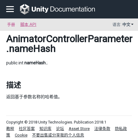
手册
脚本 API
语言:
中文
AnimatorControllerParameter
.nameHash
public int
nameHash
;
描述
返回基于参数名称的哈希值。
Copyright © 2018 Unity Technologies. Publication 2018.1
教程
社区答案
知识库
论坛
Asset Store
法律条款
隐私政
策
Cookie
不要出售或分享我的个人信息