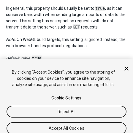
In general, this property should usually be set to
true
, as it can
conserve bandwidth when sending large amounts of data to the
server. This setting has no impact on requests with do not
transmit data to the server, such as
GET
requests.
Note:
On WebGL build targets, this setting is ignored. Instead, the
web browser handles protocol negotiations.
Default value:
true
.
By clicking “Accept Cookies”, you agree to the storing of
cookies on your device to enhance site navigation,
Copyright © 2017 Unity Technologies. Publication 2017.2
analyze site usage, and assist in our marketing efforts.
教程
社区答案
知识库
论坛
Asset Store
法律条款
隐私政
策
Cookie
不要出售或分享我的个人信息
Cookie Settings
Your Privacy Choices (Cookie Settings)
Reject All
Accept All Cookies