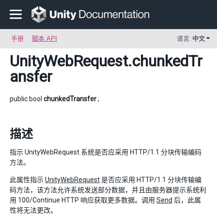
手册
脚本 API
语言:
中文
UnityWebRequest
.chunkedTr
ansfer
public bool
chunkedTransfer
;
描述
指示 UnityWebRequest 系统是否应采用 HTTP/1.1 分块传输编码
方法。
此属性指示
UnityWebRequest
是否应采用 HTTP/1.1 分块传输编
码方法，该方法允许系统发送部分数据，并且由服务器提示系统利
用 100/Continue HTTP 响应获取更多数据。调用
Send
后，此属
性将无法更改。