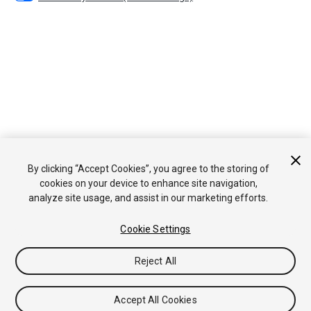
By clicking “Accept Cookies”, you agree to the storing of
cookies on your device to enhance site navigation,
analyze site usage, and assist in our marketing efforts.
Cookie Settings
Reject All
Accept All Cookies