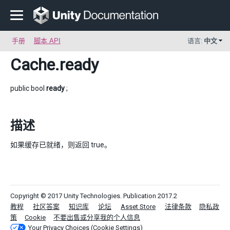
手册
脚本 API
语言:
中文
Cache
.ready
public bool
ready
;
描述
如果缓存已就绪，则返回 true。
Copyright © 2017 Unity Technologies. Publication 2017.2
教程
社区答案
知识库
论坛
Asset Store
法律条款
隐私政
策
Cookie
不要出售或分享我的个人信息
Your Privacy Choices (Cookie Settings)