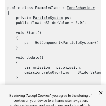
public class ExampleClass : 
MonoBehaviour
{

    private 
ParticleSystem
 ps;

    public float hSliderValue = 5.0f;
    void Start()

    {

        ps = GetComponent<
ParticleSystem
>();

    }
    void Update()

    {

        var emission = ps.emission;

        emission.rateOverTime = hSliderValue;

    }
    void OnGUI()

    {

By clicking “Accept Cookies”, you agree to the storing of
        hSliderValue = 
GUI.HorizontalSlider
(ne
cookies on your device to enhance site navigation,
    }

analyze site usage, and assist in our marketing efforts.