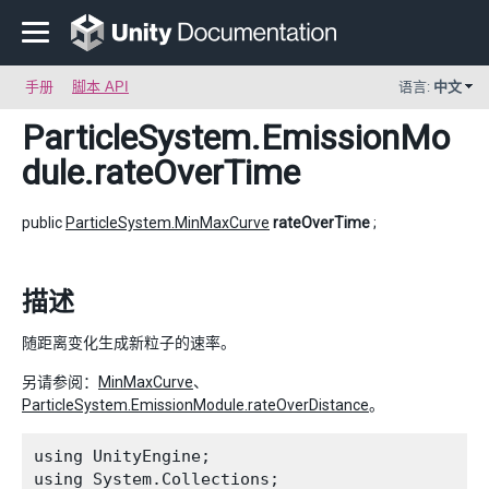
手册
脚本 API
语言:
中文
ParticleSystem.EmissionMo
dule
.rateOverTime
public
ParticleSystem.MinMaxCurve
rateOverTime
;
描述
随距离变化生成新粒子的速率。
另请参阅：
MinMaxCurve
、
ParticleSystem.EmissionModule.rateOverDistance
。
using UnityEngine;

using System.Collections;