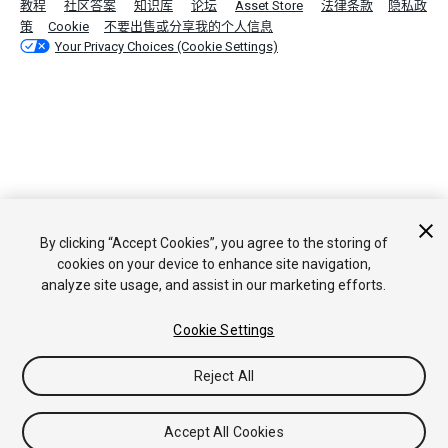
教程
社区答案
知识库
论坛
Asset Store
法律条款
隐私政
策
Cookie
不要出售或分享我的个人信息
Your Privacy Choices (Cookie Settings)
By clicking “Accept Cookies”, you agree to the storing of
cookies on your device to enhance site navigation,
analyze site usage, and assist in our marketing efforts.
Cookie Settings
Reject All
Accept All Cookies