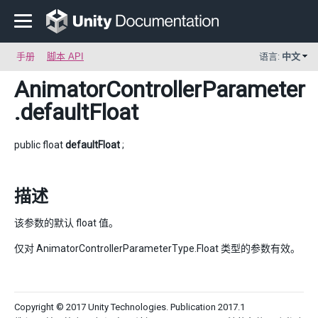
手册
脚本 API
语言:
中文
AnimatorControllerParameter
.defaultFloat
public float
defaultFloat
;
描述
该参数的默认 float 值。
仅对 AnimatorControllerParameterType.Float 类型的参数有效。
Copyright © 2017 Unity Technologies. Publication 2017.1