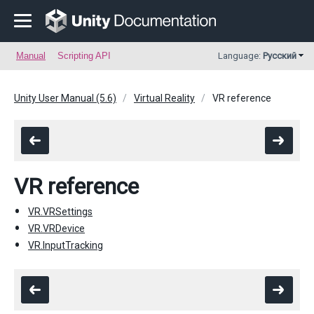
Manual
Scripting API
Language:
Русский
Unity User Manual (5.6)
Virtual Reality
VR reference
VR reference
VR.VRSettings
VR.VRDevice
VR.InputTracking