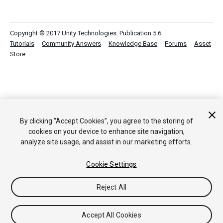
Copyright © 2017 Unity Technologies. Publication 5.6
Tutorials
Community Answers
Knowledge Base
Forums
Asset
Store
By clicking “Accept Cookies”, you agree to the storing of
cookies on your device to enhance site navigation,
analyze site usage, and assist in our marketing efforts.
Cookie Settings
Reject All
Accept All Cookies