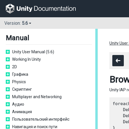
Version:
5.6
Manual
Unity User
Unity User Manual (5.6)
Working In Unity
2D
Графика
Brow
Physics
Скриптинг
Unity IAP 
Multiplayer and Networking
foreac
Аудио
    De
Анимация
    De
Пользовательский интерфейс
    De
Навигация и поиск пути