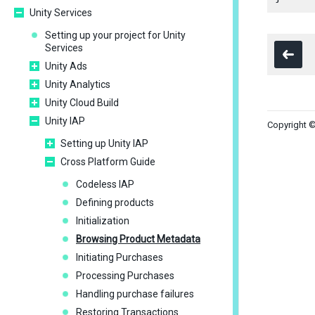
Unity Services
Setting up your project for Unity
Services
Unity Ads
Unity Analytics
Unity Cloud Build
Unity IAP
Copyright ©
Setting up Unity IAP
Cross Platform Guide
Codeless IAP
Defining products
Initialization
Browsing Product Metadata
Initiating Purchases
Processing Purchases
Handling purchase failures
Restoring Transactions