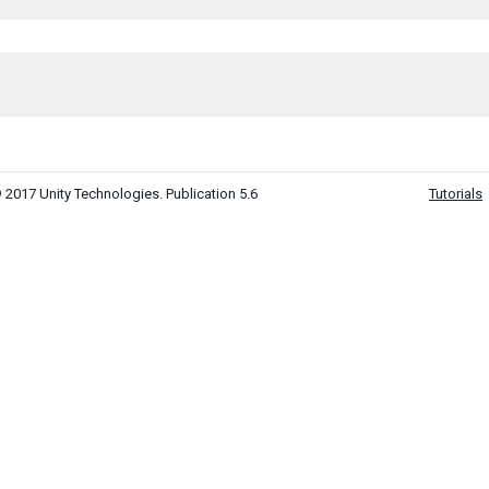
 2017 Unity Technologies. Publication 5.6
Tutorials