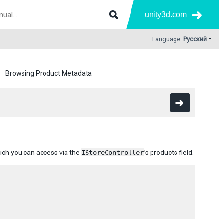
unity3d.com
Language:
Русский
Browsing Product Metadata
hich you can access via the
IStoreController
’s products field.