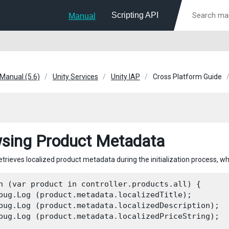
Scripting API
Manual
 Manual (5.6)
Unity Services
Unity IAP
Cross Platform Guide
sing Product Metadata
retrieves localized product metadata during the initialization process, w
h (var product in controller.products.all) {

bug.Log (product.metadata.localizedTitle);

bug.Log (product.metadata.localizedDescription);

bug.Log (product.metadata.localizedPriceString);
