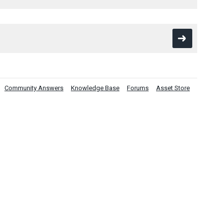
Community Answers
Knowledge Base
Forums
Asset Store