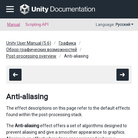
Manual
Scripting API
Language:
Русский
Unity User Manual (5.6)
Графика
Обзор графических возможностей
Post-processing overview
Anti-aliasing
Anti-aliasing
The effect descriptions on this page refer to the default effects
found within the post-processing stack.
The
Anti-aliasing
effect offers a set of algorithms designed to
prevent aliasing and give a smoother appearance to graphics.