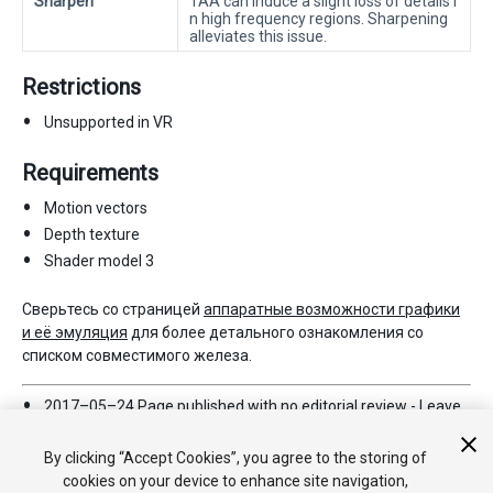
Sharpen
TAA can induce a slight loss of details i
n high frequency regions. Sharpening
alleviates this issue.
Restrictions
Unsupported in VR
Requirements
Motion vectors
Depth texture
Shader model 3
Сверьтесь со страницей
аппаратные возможности графики
и её эмуляция
для более детального ознакомления со
списком совместимого железа.
2017–05–24 Page published with no
editorial review
-
Leave
page feedback
New feature in 5.6
By clicking “Accept Cookies”, you agree to the storing of
cookies on your device to enhance site navigation,