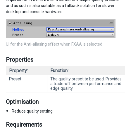
and as such is also suitable as a fallback solution for slower
desktop and console hardware.
UI for the Anti-aliasing effect when FXAA is selected
Properties
Property:
Function:
Preset
The quality preset to be used. Provides
a trade-off between performance and
edge quality.
Optimisation
Reduce quality setting
Requirements