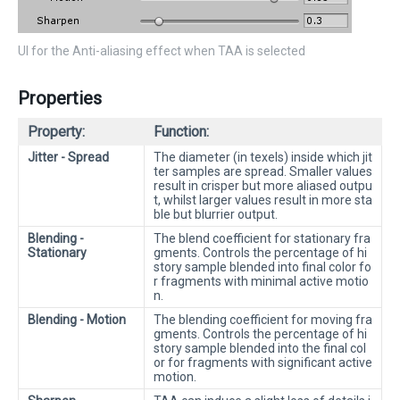
UI for the Anti-aliasing effect when TAA is selected
Properties
Property:
Function:
Jitter - Spread
The diameter (in texels) inside which jit
ter samples are spread. Smaller values
result in crisper but more aliased outpu
t, whilst larger values result in more sta
ble but blurrier output.
Blending -
The blend coefficient for stationary fra
Stationary
gments. Controls the percentage of hi
story sample blended into final color fo
r fragments with minimal active motio
n.
Blending - Motion
The blending coefficient for moving fra
gments. Controls the percentage of hi
story sample blended into the final col
or for fragments with significant active
motion.