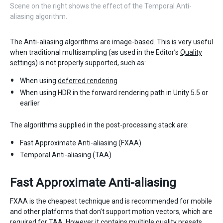
Scene on the right shows the effect of the Temporal Anti-
aliasing algorithm.
The Anti-aliasing algorithms are image-based. This is very useful
when traditional multisampling (as used in the Editor’s
Quality
settings
) is not properly supported, such as:
When using
deferred rendering
When using HDR in the forward rendering path in Unity 5.5 or
earlier
The algorithms supplied in the post-processing stack are:
Fast Approximate Anti-aliasing (FXAA)
Temporal Anti-aliasing (TAA)
Fast Approximate Anti-aliasing
FXAA is the cheapest technique and is recommended for mobile
and other platforms that don’t support motion vectors, which are
required for TAA. However it contains multiple quality presets