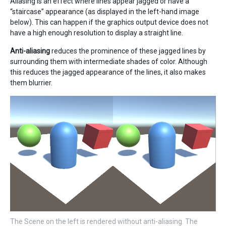
Aliasing is an effect where lines appear jagged or have a
“staircase” appearance (as displayed in the left-hand image
below). This can happen if the graphics output device does not
have a high enough resolution to display a straight line.
Anti-aliasing
reduces the prominence of these jagged lines by
surrounding them with intermediate shades of color. Although
this reduces the jagged appearance of the lines, it also makes
them blurrier.
The Scene on the left is rendered without anti-aliasing. The