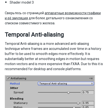
Shader model 3
Сверьтесь со страницей
аппаратные возможности графики
и её эмуляция
для более детального ознакомления со
списком совместимого железа.
Temporal Anti-aliasing
Temporal Anti-aliasing is a more advanced anti-aliasing
technique where frames are accumulated over time in a history
buffer to be used to smooth edges more effectively. It is
substantially better at smoothing edges in motion but requires
motion vectors and is more expensive than FXAA. Due to this it is
recommended for desktop and console platforms.