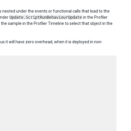
 nested under the events or functional calls that lead to the
under
Update.ScriptRunBehaviourUpdate
in the Profiler
n the sample in the Profiler Timeline to select that object in the
s it will have zero overhead, when it is deployed in non-