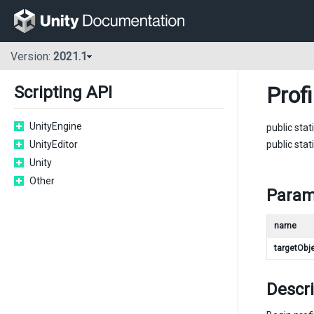
Version:
2021.1
Profi
Scripting API
UnityEngine
public stat
UnityEditor
public stat
Unity
Other
Param
name
targetObj
Descri