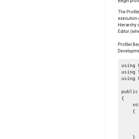
Begin profi
The Profil
execution 
Hierarchy 
Editor (wh
Profiler.B
Developmen
using 
using 
using 
public
{

    vo
    {

      
    }
