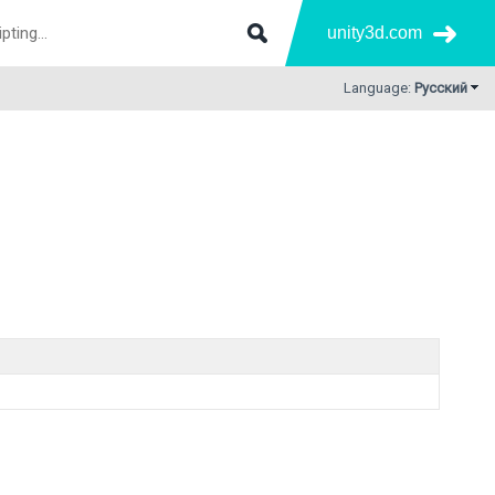
unity3d.com
Language:
Русский