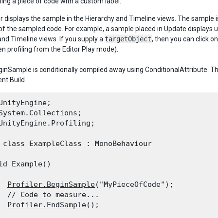
ling a piece of code with a custom label.
er displays the sample in the Hierarchy and Timeline views. The sample is
of the sampled code. For example, a sample placed in Update displays 
and Timeline views. If you supply a
targetObject
, then you can click o
en profiling from the Editor Play mode).
eginSample is conditionally compiled away using ConditionalAttribute. Thu
t Build.
UnityEngine;

System.Collections;

UnityEngine.Profiling;
 class ExampleClass : MonoBehaviour

id Example()

Profiler.BeginSample
("MyPieceOfCode");

  // Code to measure...

Profiler.EndSample
();
