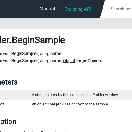
Manual
Scripting API
ler
.BeginSample
ic void
BeginSample
(string
name
);
ic void
BeginSample
(string
name
,
Object
targetObject
);
eters
A string to identify the sample in the Profiler window.
ect
An object that provides context to the sample,.
ption