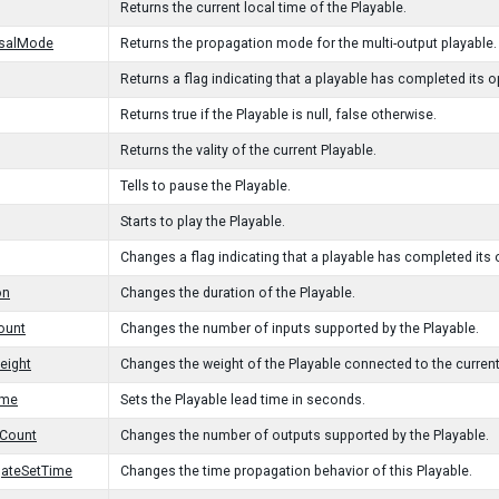
Returns the current local time of the Playable.
rsalMode
Returns the propagation mode for the multi-output playable.
Returns a flag indicating that a playable has completed its o
Returns true if the Playable is null, false otherwise.
Returns the vality of the current Playable.
Tells to pause the Playable.
Starts to play the Playable.
Changes a flag indicating that a playable has completed its 
on
Changes the duration of the Playable.
ount
Changes the number of inputs supported by the Playable.
eight
Changes the weight of the Playable connected to the current
ime
Sets the Playable lead time in seconds.
tCount
Changes the number of outputs supported by the Playable.
gateSetTime
Changes the time propagation behavior of this Playable.