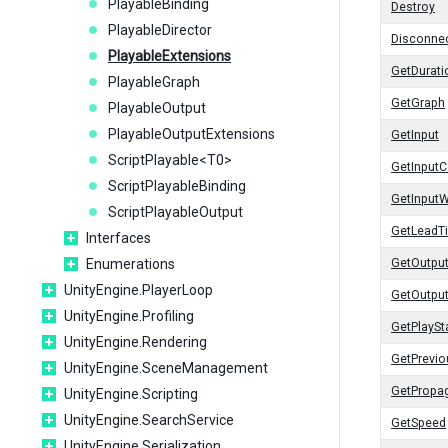
PlayableBinding
Destroy
PlayableDirector
Disconnec
PlayableExtensions
GetDurati
PlayableGraph
GetGraph
PlayableOutput
PlayableOutputExtensions
GetInput
ScriptPlayable<T0>
GetInputC
ScriptPlayableBinding
GetInputW
ScriptPlayableOutput
GetLeadT
Interfaces
Enumerations
GetOutpu
UnityEngine.PlayerLoop
GetOutpu
UnityEngine.Profiling
GetPlaySt
UnityEngine.Rendering
GetPrevi
UnityEngine.SceneManagement
GetPropa
UnityEngine.Scripting
UnityEngine.SearchService
GetSpeed
UnityEngine.Serialization