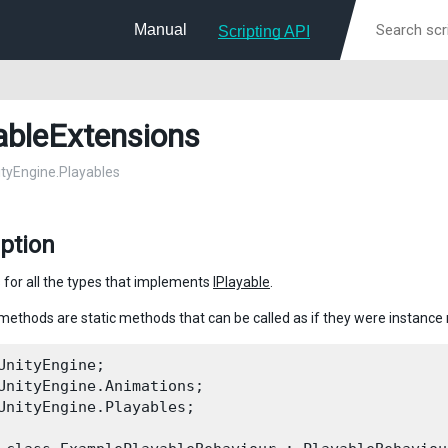
Manual
Scripting API
ableExtensions
nityEngine.Playables
ption
 for all the types that implements
IPlayable
.
methods are static methods that can be called as if they were instanc
UnityEngine;

UnityEngine.Animations;

UnityEngine.Playables;