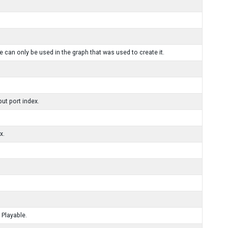
 can only be used in the graph that was used to create it.
ut port index.
x.
 Playable.