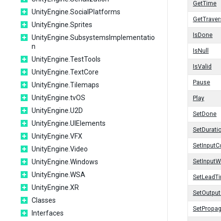
GetTime
UnityEngine.SocialPlatforms
GetTrave
UnityEngine.Sprites
IsDone
UnityEngine.SubsystemsImplementatio
n
IsNull
UnityEngine.TestTools
IsValid
UnityEngine.TextCore
Pause
UnityEngine.Tilemaps
UnityEngine.tvOS
Play
UnityEngine.U2D
SetDone
UnityEngine.UIElements
SetDurati
UnityEngine.VFX
SetInputC
UnityEngine.Video
UnityEngine.Windows
SetInputW
UnityEngine.WSA
SetLeadT
UnityEngine.XR
SetOutpu
Classes
SetPropa
Interfaces