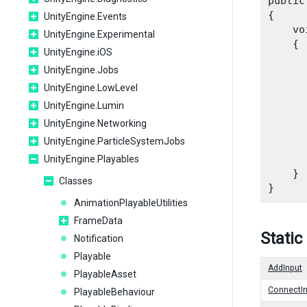
public
{

UnityEngine.Events
    vo
UnityEngine.Experimental
    {

UnityEngine.iOS
UnityEngine.Jobs
UnityEngine.LowLevel
      
UnityEngine.Lumin
      
UnityEngine.Networking
UnityEngine.ParticleSystemJobs
      
UnityEngine.Playables
    }

Classes
AnimationPlayableUtilities
FrameData
Static
Notification
Playable
AddInput
PlayableAsset
ConnectIn
PlayableBehaviour