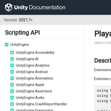
Version:
2021.1
Play
Scripting API
class in U
UnityEngine
UnityEngine.Accessibility
UnityEngine.AI
Descri
UnityEngine.Analytics
Extensions
UnityEngine.Android
UnityEngine.Animations
Extension 
UnityEngine.Apple
using 
UnityEngine.Assertions
using 
UnityEngine.Audio
using 
UnityEngine.CrashReportHandler
UnityEngine.Diagnostics