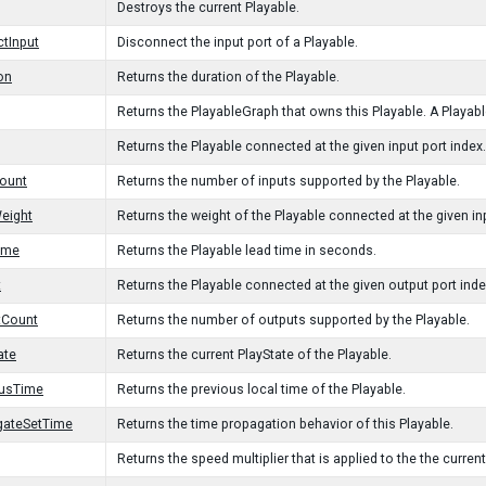
Destroys the current Playable.
tInput
Disconnect the input port of a Playable.
on
Returns the duration of the Playable.
Returns the PlayableGraph that owns this Playable. A Playable
Returns the Playable connected at the given input port index.
ount
Returns the number of inputs supported by the Playable.
eight
Returns the weight of the Playable connected at the given inp
ime
Returns the Playable lead time in seconds.
t
Returns the Playable connected at the given output port inde
tCount
Returns the number of outputs supported by the Playable.
ate
Returns the current PlayState of the Playable.
ousTime
Returns the previous local time of the Playable.
gateSetTime
Returns the time propagation behavior of this Playable.
Returns the speed multiplier that is applied to the the current