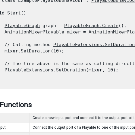
 class ExamplePlayableBehaviour : 
PlayableBehaviou
id Start()

PlayableGraph
 graph = 
PlayableGraph.Create
();

AnimationMixerPlayable
 mixer = 
AnimationMixerPla
  // Calling method 
PlayableExtensions.SetDuration
  mixer.SetDuration(10);
  // The line above is the same as calling directl
PlayableExtensions.SetDuration
(mixer, 10);

 Functions
Create a new input port and connect it to the output port of 
put
Connect the output port of a Playable to one of the input por