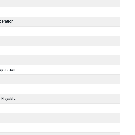
peration.
operation.
 Playable.