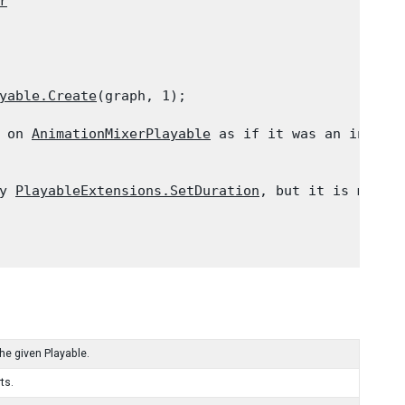
r
yable.Create
(graph, 1);
 on 
AnimationMixerPlayable
 as if it was an instanc
y 
PlayableExtensions.SetDuration
, but it is more c
the given Playable.
ts.