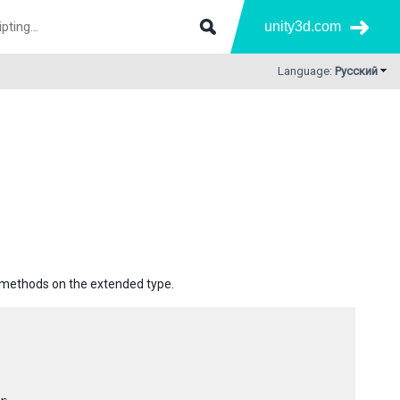
unity3d.com
Language:
Русский
e methods on the extended type.