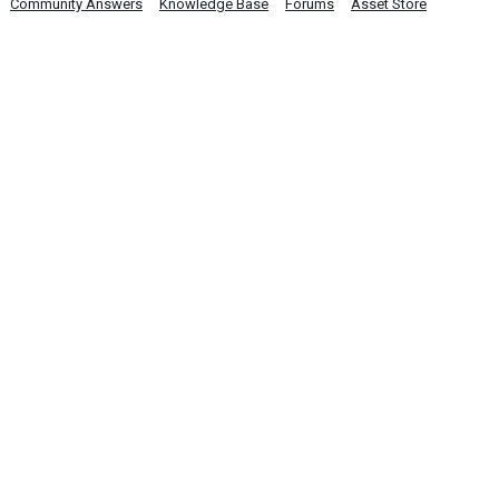
Community Answers
Knowledge Base
Forums
Asset Store