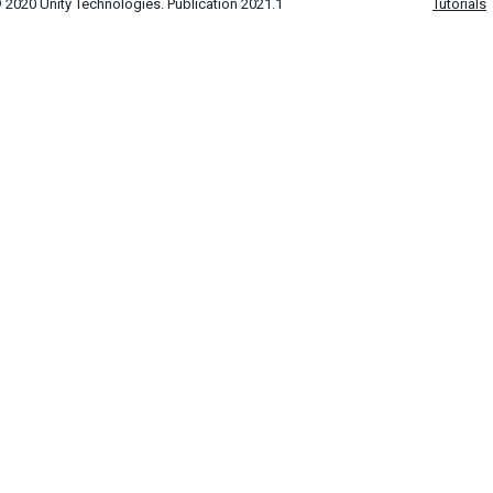
 2020 Unity Technologies. Publication 2021.1
Tutorials