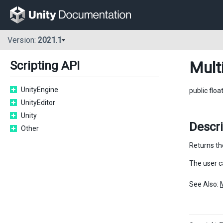
Version:
2021.1
Mult
Scripting API
UnityEngine
public floa
UnityEditor
Unity
Descri
Other
Returns the
The user c
See Also: