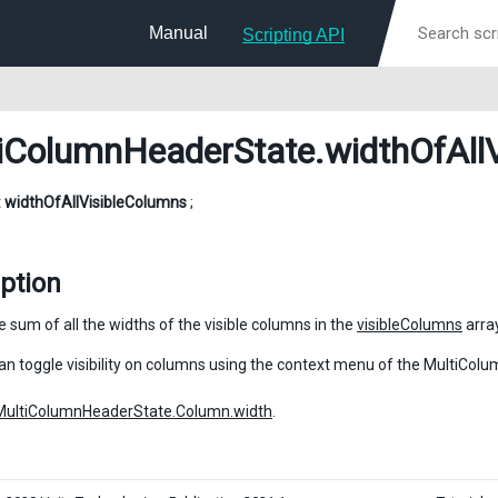
Manual
Scripting API
iColumnHeaderState
.widthOfAll
t
widthOfAllVisibleColumns
;
ption
 sum of all the widths of the visible columns in the
visibleColumns
array
an toggle visibility on columns using the context menu of the MultiCol
MultiColumnHeaderState.Column.width
.