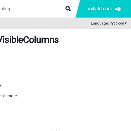
unity3d.com
Language:
Русский
VisibleColumns
.
umnHeader.