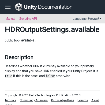
Manual
Scripting API
Language:
Русский
HDROutputSettings
.available
public bool
available
;
Description
Describes whether HDR is currently available on your primary
display and that you have HDR enabled in your Unity Project. It is
true
if this is the case, and
false
otherwise.
Copyright © 2020 Unity Technologies. Publication 2021.1
Tutorials
Community Answers
Knowledge Base
Forums
Asset