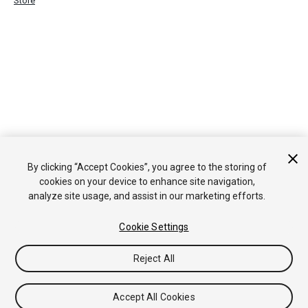
Store
By clicking “Accept Cookies”, you agree to the storing of
cookies on your device to enhance site navigation,
analyze site usage, and assist in our marketing efforts.
Cookie Settings
Reject All
Accept All Cookies