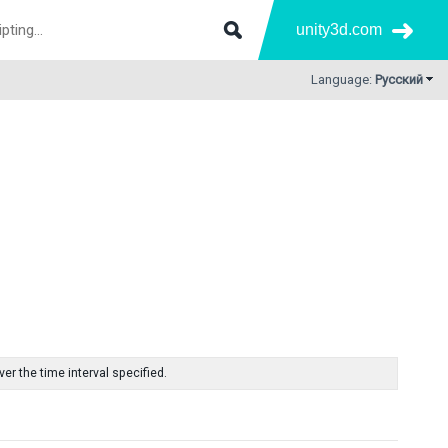
unity3d.com
Language:
Русский
r the time interval specified.