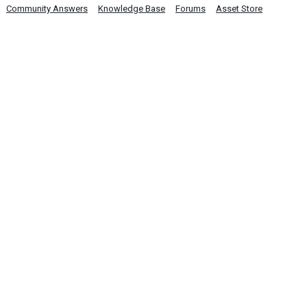
Community Answers
Knowledge Base
Forums
Asset Store