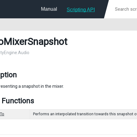
Manual
Scripting API
oMixerSnapshot
nityEngine.Audio
ption
resenting a snapshot in the mixer.
 Functions
nTo
Performs an interpolated transition towards this snapshot ove