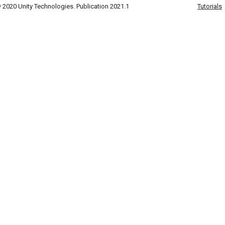
 2020 Unity Technologies. Publication 2021.1
Tutorials