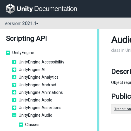
Version:
2021.1
Audi
Scripting API
class in U
UnityEngine
UnityEngine.Accessibility
UnityEngine.AI
Descri
UnityEngine.Analytics
Object rep
UnityEngine.Android
UnityEngine.Animations
Public
UnityEngine.Apple
UnityEngine.Assertions
Transitio
UnityEngine.Audio
Classes