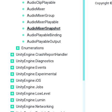
AudioClipPlayable
Copyright ©
AudioMixer
AudioMixerGroup
AudioMixerPlayable
AudioMixerSnapshot
AudioPlayableBinding
AudioPlayableOutput
Enumerations
UnityEngine.CrashReportHandler
UnityEngine.Diagnostics
UnityEngine.Events
UnityEngine.Experimental
UnityEngine.iOS
UnityEngine.Jobs
UnityEngine.LowLevel
UnityEngine.Lumin
UnityEngine.Networking