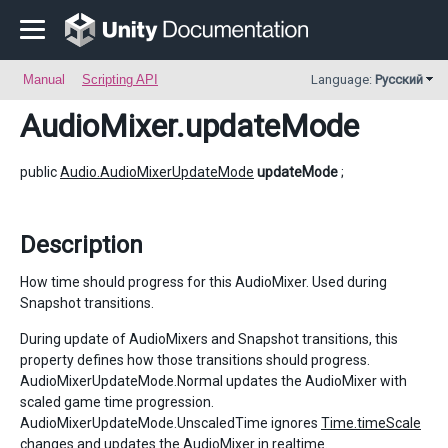
Manual
Scripting API
Language:
Русский
AudioMixer
.updateMode
public
Audio.AudioMixerUpdateMode
updateMode
;
Description
How time should progress for this AudioMixer. Used during
Snapshot transitions.
During update of AudioMixers and Snapshot transitions, this
property defines how those transitions should progress.
AudioMixerUpdateMode.Normal updates the AudioMixer with
scaled game time progression.
AudioMixerUpdateMode.UnscaledTime ignores
Time.timeScale
changes and updates the AudioMixer in realtime.