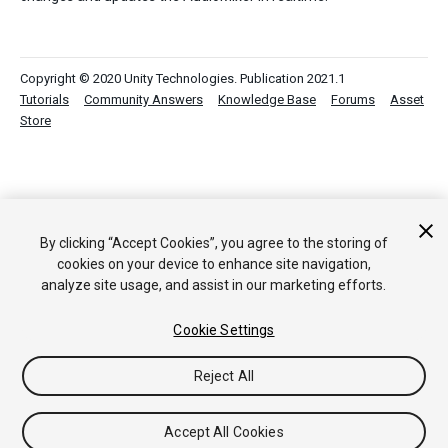
Copyright © 2020 Unity Technologies. Publication 2021.1
Tutorials
Community Answers
Knowledge Base
Forums
Asset
Store
By clicking “Accept Cookies”, you agree to the storing of
cookies on your device to enhance site navigation,
analyze site usage, and assist in our marketing efforts.
Cookie Settings
Reject All
Accept All Cookies