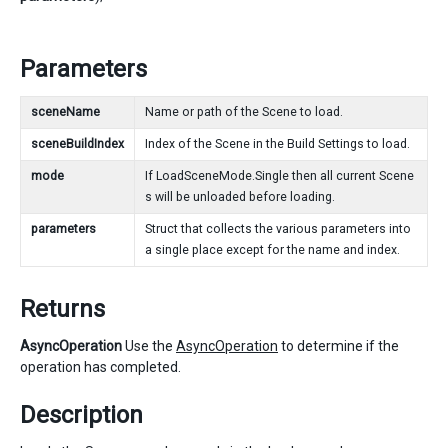
Parameters
sceneName
Name or path of the Scene to load.
sceneBuildIndex
Index of the Scene in the Build Settings to load.
mode
If LoadSceneMode.Single then all current Scene
s will be unloaded before loading.
parameters
Struct that collects the various parameters into
a single place except for the name and index.
Returns
AsyncOperation
Use the
AsyncOperation
to determine if the
operation has completed.
Description