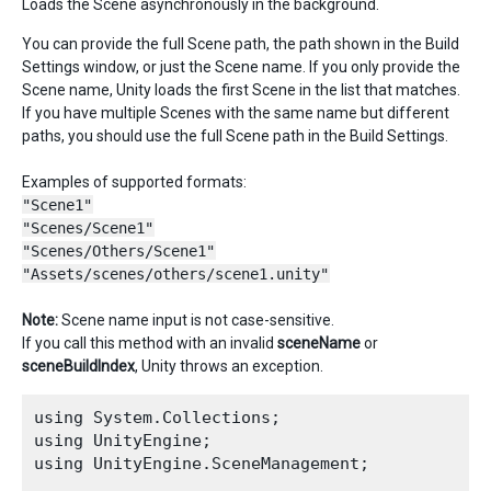
Loads the Scene asynchronously in the background.
You can provide the full Scene path, the path shown in the Build
Settings window, or just the Scene name. If you only provide the
Scene name, Unity loads the first Scene in the list that matches.
If you have multiple Scenes with the same name but different
paths, you should use the full Scene path in the Build Settings.
Examples of supported formats:
"Scene1"
"Scenes/Scene1"
"Scenes/Others/Scene1"
"Assets/scenes/others/scene1.unity"
Note:
Scene name input is not case-sensitive.
If you call this method with an invalid
sceneName
or
sceneBuildIndex
, Unity throws an exception.
using System.Collections;

using UnityEngine;

using UnityEngine.SceneManagement;