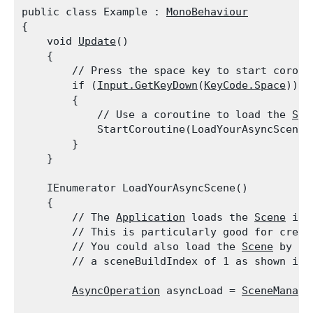
public class Example : 
MonoBehaviour
{

    void 
Update
()

    {

        // Press the space key to start corouti
        if (
Input.GetKeyDown
(
KeyCode.Space
))

        {

            // Use a coroutine to load the 
Sce
            StartCoroutine(LoadYourAsyncScene()
        }

    }
    IEnumerator LoadYourAsyncScene()

    {

        // The 
Application
 loads the 
Scene
 in 
        // This is particularly good for creati
        // You could also load the 
Scene
 by us
        // a sceneBuildIndex of 1 as shown in 
AsyncOperation
 asyncLoad = 
SceneManage