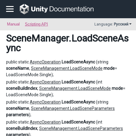
Manual
Scripting API
Language:
Русский
SceneManager
.LoadSceneAs
ync
public static
AsyncOperation
LoadSceneAsync
(string
sceneName
,
SceneManagement.LoadSceneMode
mode
=
LoadSceneMode.Single);
public static
AsyncOperation
LoadSceneAsync
(int
sceneBuildIndex
,
SceneManagement.LoadSceneMode
mode
=
LoadSceneMode.Single);
public static
AsyncOperation
LoadSceneAsync
(string
sceneName
,
SceneManagement.LoadSceneParameters
parameters
);
public static
AsyncOperation
LoadSceneAsync
(int
sceneBuildIndex
,
SceneManagement.LoadSceneParameters
parameters
);