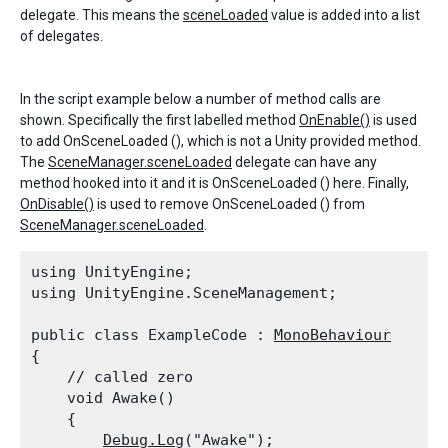
delegate. This means the
sceneLoaded
value is added into a list
of delegates.
In the script example below a number of method calls are
shown. Specifically the first labelled method
OnEnable()
is used
to add OnSceneLoaded (), which is not a Unity provided method.
The
SceneManager.sceneLoaded
delegate can have any
method hooked into it and it is OnSceneLoaded () here. Finally,
OnDisable()
is used to remove OnSceneLoaded () from
SceneManager.sceneLoaded
.
using UnityEngine;

using UnityEngine.SceneManagement;
public class ExampleCode : 
MonoBehaviour
{

    // called zero

    void Awake()

    {

Debug.Log
("Awake");
