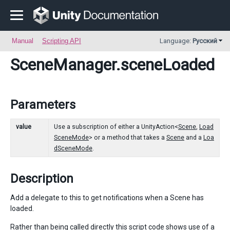
Manual
Scripting API
Language:
Русский
SceneManager
.sceneLoaded
Parameters
value
Use a subscription of either a UnityAction<
Scene
,
Load
SceneMode
> or a method that takes a
Scene
and a
Loa
dSceneMode
.
Description
Add a delegate to this to get notifications when a Scene has
loaded.
Rather than being called directly this script code shows use of a