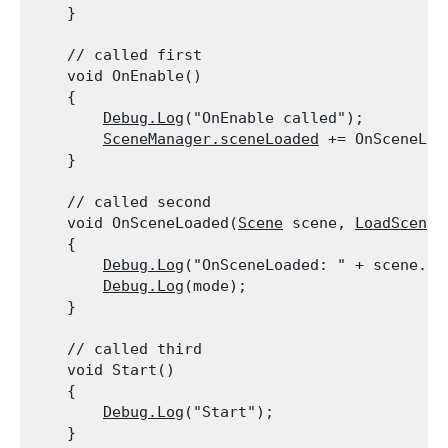
    }
    // called first

    void OnEnable()

    {

Debug.Log
("OnEnable called");

SceneManager.sceneLoaded
 += OnSceneLoad
    }
    // called second

    void OnSceneLoaded(
Scene
 scene, 
LoadSceneM
    {

Debug.Log
("OnSceneLoaded: " + scene.nam
Debug.Log
(mode);

    }
    // called third

    void Start()

    {

Debug.Log
("Start");

    }