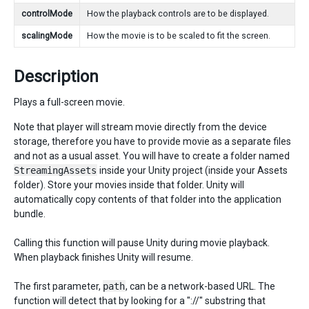
controlMode
How the playback controls are to be displayed.
scalingMode
How the movie is to be scaled to fit the screen.
Description
Plays a full-screen movie.
Note that player will stream movie directly from the device
storage, therefore you have to provide movie as a separate files
and not as a usual asset. You will have to create a folder named
StreamingAssets
inside your Unity project (inside your Assets
folder). Store your movies inside that folder. Unity will
automatically copy contents of that folder into the application
bundle.
Calling this function will pause Unity during movie playback.
When playback finishes Unity will resume.
The first parameter,
path
, can be a network-based URL. The
function will detect that by looking for a "://" substring that