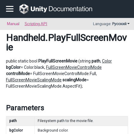
Manual
Scripting API
Language:
Русский
Handheld
.PlayFullScreenMov
ie
public static bool
PlayFullScreenMovie
(string
path
,
Color
bgColor
= Color.black,
FullScreenMovieControlMode
controlMode
= FullScreenMovieControlMode.Full,
FullScreenMovieScalingMode
scalingMode
=
FullScreenMovieScalingMode.AspectFit);
Parameters
path
Filesystem path to the movie file.
bgColor
Background color.