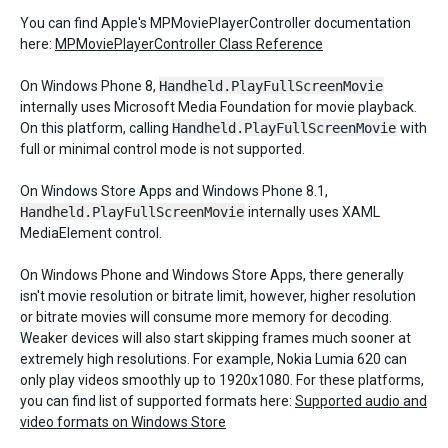
You can find Apple's MPMoviePlayerController documentation
here:
MPMoviePlayerController Class Reference
On Windows Phone 8,
Handheld.PlayFullScreenMovie
internally uses Microsoft Media Foundation for movie playback.
On this platform, calling
Handheld.PlayFullScreenMovie
with
full or minimal control mode is not supported.
On Windows Store Apps and Windows Phone 8.1,
Handheld.PlayFullScreenMovie
internally uses XAML
MediaElement control.
On Windows Phone and Windows Store Apps, there generally
isn't movie resolution or bitrate limit, however, higher resolution
or bitrate movies will consume more memory for decoding.
Weaker devices will also start skipping frames much sooner at
extremely high resolutions. For example, Nokia Lumia 620 can
only play videos smoothly up to 1920x1080. For these platforms,
you can find list of supported formats here:
Supported audio and
video formats on Windows Store