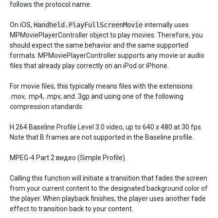
follows the protocol name.
On iOS,
Handheld.PlayFullScreenMovie
internally uses
MPMoviePlayerController object to play movies. Therefore, you
should expect the same behavior and the same supported
formats. MPMoviePlayerController supports any movie or audio
files that already play correctly on an iPod or iPhone.
For movie files, this typically means files with the extensions
.mov, .mp4, .mpv, and .3gp and using one of the following
compression standards:
H.264 Baseline Profile Level 3.0 video, up to 640 x 480 at 30 fps.
Note that B frames are not supported in the Baseline profile.
MPEG-4 Part 2 видео (Simple Profile).
Calling this function will initiate a transition that fades the screen
from your current content to the designated background color of
the player. When playback finishes, the player uses another fade
effect to transition back to your content.