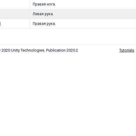
Правая нога.
Левая рука.
d
Правая рука.
 2020 Unity Technologies. Publication 2020.2
Tutorials