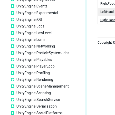
RightFoot
UnityEngine.Events
LeftHand
UnityEngine.Experimental
UnityEngine.iOS
RightHan
UnityEngine.Jobs
UnityEngine.LowLevel
UnityEngine.Lumin
Copyright ©
UnityEngine.Networking
UnityEngine.ParticleSystemJobs
UnityEngine.Playables
UnityEngine.PlayerLoop
UnityEngine.Profiling
UnityEngine.Rendering
UnityEngine.SceneManagement
UnityEngine.Scripting
UnityEngine.SearchService
UnityEngine.Serialization
UnityEngine.SocialPlatforms