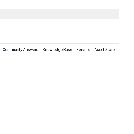
Community Answers
Knowledge Base
Forums
Asset Store