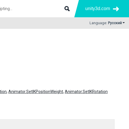
unity3d.com
Language:
Русский
tion
,
Animator.SetIKPositionWeight
,
Animator.SetIKRotation