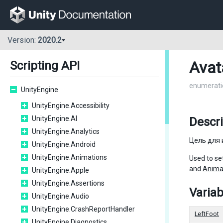
Version:
2020.2
Avat
Scripting API
enumerati
UnityEngine
UnityEngine.Accessibility
UnityEngine.AI
Descri
UnityEngine.Analytics
Цель для 
UnityEngine.Android
UnityEngine.Animations
Used to set
and
Anima
UnityEngine.Apple
UnityEngine.Assertions
Variab
UnityEngine.Audio
UnityEngine.CrashReportHandler
LeftFoot
UnityEngine.Diagnostics