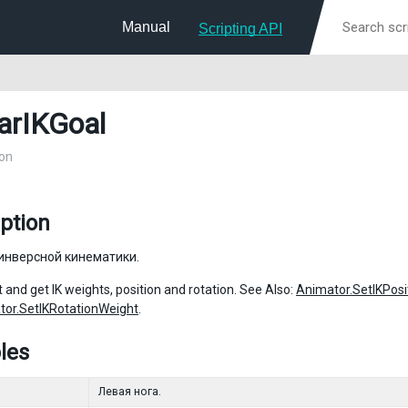
Manual
Scripting API
arIKGoal
on
ption
инверсной кинематики.
 and get IK weights, position and rotation. See Also:
Animator.SetIKPosi
tor.SetIKRotationWeight
.
les
Левая нога.