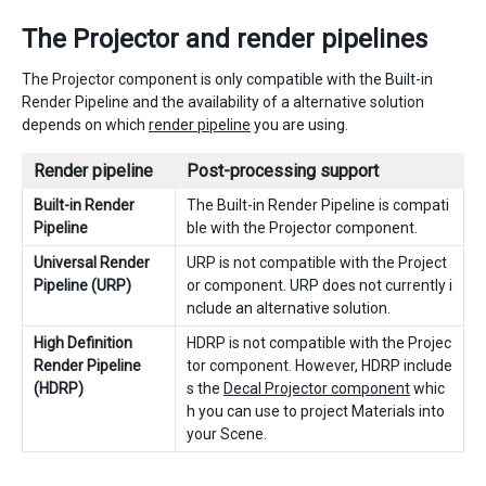
The Projector and render pipelines
The Projector component is only compatible with the Built-in
Render Pipeline and the availability of a alternative solution
depends on which
render pipeline
you are using.
Render pipeline
Post-processing support
Built-in Render
The Built-in Render Pipeline is compati
Pipeline
ble with the Projector component.
Universal Render
URP is not compatible with the Project
Pipeline (URP)
or component. URP does not currently i
nclude an alternative solution.
High Definition
HDRP is not compatible with the Projec
Render Pipeline
tor component. However, HDRP include
(HDRP)
s the
Decal Projector component
whic
h you can use to project Materials into
your Scene.