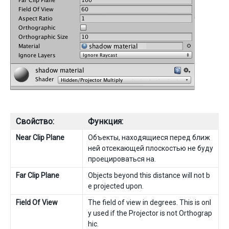
Свойство:
Функция:
Near Clip Plane
Объекты, находящиеся перед ближ
ней отсекающей плоскостью не буду
проецироваться на.
Far Clip Plane
Objects beyond this distance will not b
e projected upon.
Field Of View
The field of view in degrees. This is onl
y used if the Projector is not Orthograp
hic.