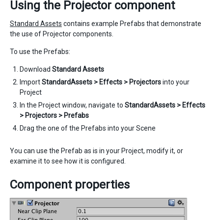
Using the Projector component
Standard Assets
contains example Prefabs that demonstrate
the use of Projector components.
To use the Prefabs:
Download
Standard Assets
Import
StandardAssets > Effects > Projectors
into your
Project
In the Project window, navigate to
StandardAssets > Effects
> Projectors > Prefabs
Drag the one of the Prefabs into your Scene
You can use the Prefab as is in your Project, modify it, or
examine it to see how it is configured.
Component properties