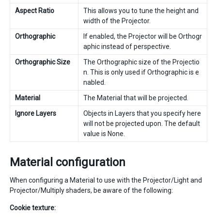
Aspect Ratio
This allows you to tune the height and
width of the Projector.
Orthographic
If enabled, the Projector will be Orthogr
aphic instead of perspective.
Orthographic Size
The Orthographic size of the Projectio
n. This is only used if Orthographic is e
nabled.
Material
The Material that will be projected.
Ignore Layers
Objects in Layers that you specify here
will not be projected upon. The default
value is None.
Material configuration
When configuring a Material to use with the Projector/Light and
Projector/Multiply shaders, be aware of the following:
Cookie texture: