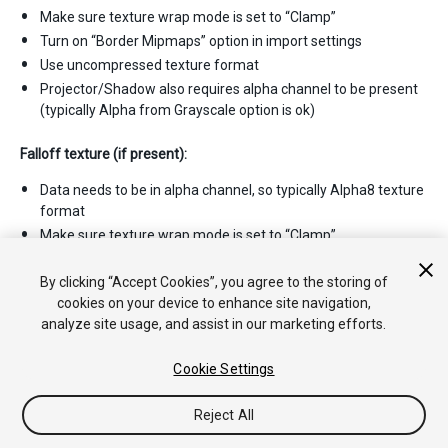
Make sure texture wrap mode is set to “Clamp”
Turn on “Border Mipmaps” option in import settings
Use uncompressed texture format
Projector/Shadow also requires alpha channel to be present
(typically Alpha from Grayscale option is ok)
Falloff texture (if present):
Data needs to be in alpha channel, so typically Alpha8 texture
format
Make sure texture wrap mode is set to “Clamp”
Make sure leftmost pixel column is black; and “Border
mipmaps” import setting is on.
By clicking “Accept Cookies”, you agree to the storing of
cookies on your device to enhance site navigation,
analyze site usage, and assist in our marketing efforts.
Cookie Settings
Reject All
Copyright © 2020 Unity Technologies. Publication 2020.2