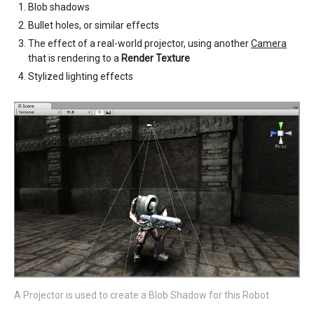
Blob shadows
Bullet holes, or similar effects
The effect of a real-world projector, using another
Camera
that is rendering to a
Render Texture
Stylized lighting effects
A Projector is used to create a Blob Shadow for this Robot