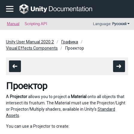
Manual
Scripting API
Language:
Русский
Unity User Manual 2020.2
Графика
Visual Effects Components
Проектор
Проектор
A
Projector
allows you to project a
Material
onto all objects that
intersect its frustum. The Material must use the Projector/Light
or Projector/Multiply shaders, available in Unity’s
Standard
Assets
.
You can use a Projector to create: