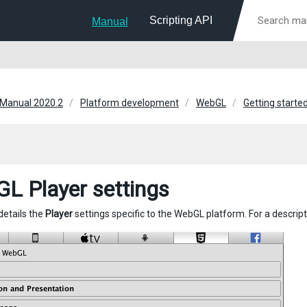
Scripting API
Manual
 Manual 2020.2
Platform development
WebGL
Getting start
L Player settings
details the
Player
settings specific to the WebGL platform. For a descrip