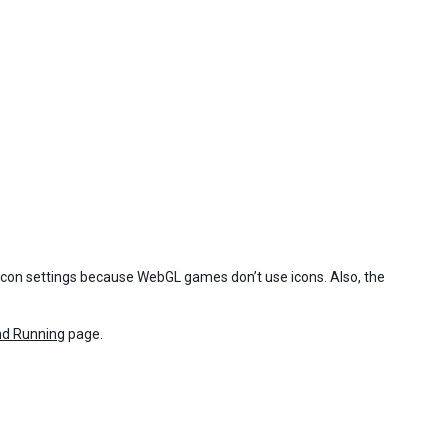
 icon settings because WebGL games don’t use icons. Also, the
nd Running
page.