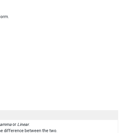
form.
amma
or
Linear
.
he difference between the two.