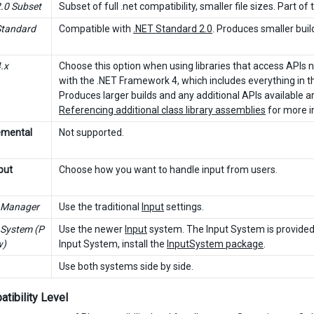
2.0 Subset
Subset of full .net compatibility, smaller file sizes. Part o
Standard
Compatible with
.NET Standard 2.0
. Produces smaller buil
.x
Choose this option when using libraries that access APIs n
with the .NET Framework 4, which includes everything in th
Produces larger builds and any additional APIs available a
Referencing additional class library assemblies
for more i
emental
Not supported.
put
Choose how you want to handle input from users.
 Manager
Use the traditional
Input
settings.
 System (P
Use the newer
Input
system. The Input System is provided 
w)
Input System, install the
InputSystem package
.
Use both systems side by side.
tibility Level