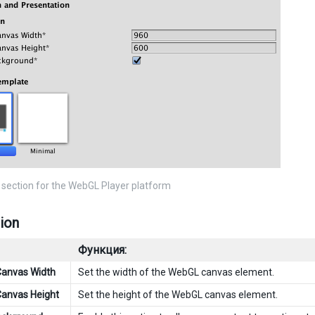
 section for the WebGL Player platform
ion
Функция:
Canvas Width
Set the width of the WebGL canvas element.
Canvas Height
Set the height of the WebGL canvas element.