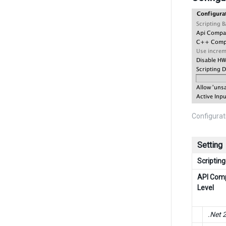
Configurat
Setting
Scriptin
API Comp
Level
.Net 