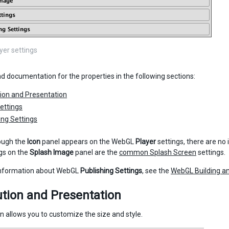
er settings
nd documentation for the properties in the following sections:
ion and Presentation
ettings
ing Settings
ough the
Icon
panel appears on the WebGL
Player
settings, there are no
ngs on the
Splash Image
panel are the
common Splash Screen
settings.
information about WebGL
Publishing Settings
, see the
WebGL Building a
tion and Presentation
on allows you to customize the size and style.