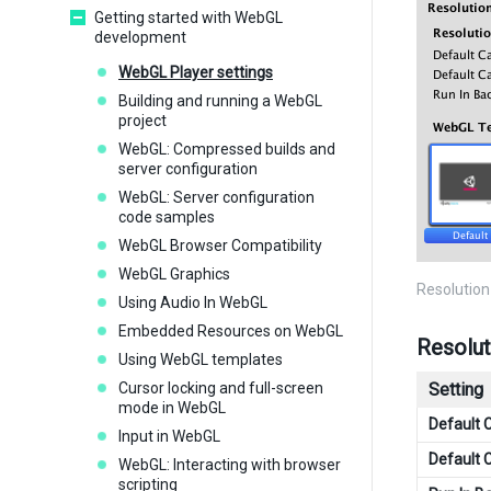
Getting started with WebGL
development
WebGL Player settings
Building and running a WebGL
project
WebGL: Compressed builds and
server configuration
WebGL: Server configuration
code samples
WebGL Browser Compatibility
WebGL Graphics
Resolution
Using Audio In WebGL
Embedded Resources on WebGL
Resolut
Using WebGL templates
Cursor locking and full-screen
Setting
mode in WebGL
Default 
Input in WebGL
Default 
WebGL: Interacting with browser
scripting