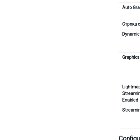
Auto Gra
Строка 
Dynamic 
Graphics
Lightma
Streami
Enabled
Streamin
Configu