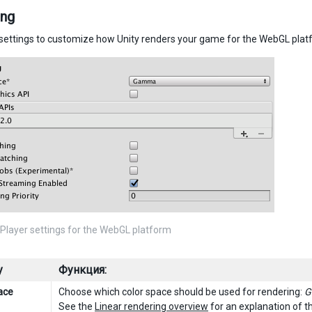
ing
settings to customize how Unity renders your game for the WebGL plat
Player settings for the WebGL platform
y
Функция:
ace
Choose which color space should be used for rendering:
G
See the
Linear rendering overview
for an explanation of t