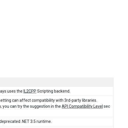
ways uses the
IL2CPP
Scripting backend.
tting can affect compatibility with 3rd-party libraries.
, you can try the suggestion in the
API Compatibility Level
sec
e deprecated .NET 3.5 runtime.