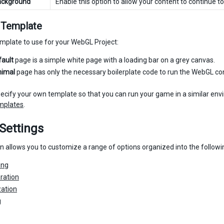
ackground
Enable this option to allow your content to continue 
Template
emplate to use for your WebGL Project:
fault
page is a simple white page with a loading bar on a grey canvas.
nimal
page has only the necessary boilerplate code to run the WebGL co
ecify your own template so that you can run your game in a similar envi
mplates
.
Settings
on allows you to customize a range of options organized into the followi
ing
ration
ation
g