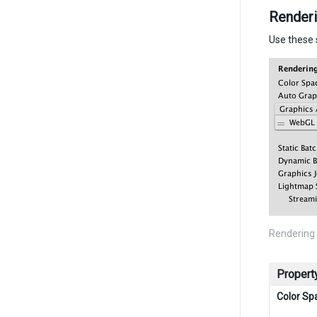
Render
Use these 
Rendering 
Propert
Color Sp