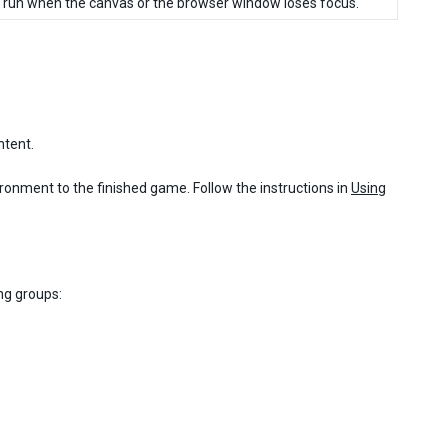
to run when the canvas or the browser window loses focus.
ntent.
ronment to the finished game. Follow the instructions in
Using
ng groups: