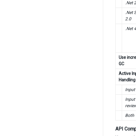
.Net 
.Net 
2.0
.Net 4
Use incr
GC
Active In
Handling
Input
Input
revie
Both
API Compa