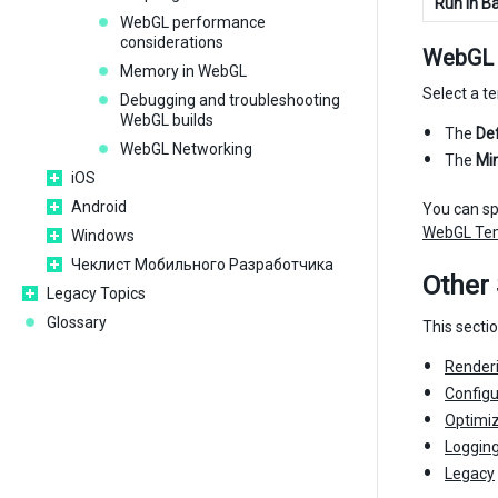
Run In B
WebGL performance
considerations
WebGL 
Memory in WebGL
Select a t
Debugging and troubleshooting
WebGL builds
The
De
WebGL Networking
The
Mi
iOS
Android
You can sp
WebGL Te
Windows
Чеклист Мобильного Разработчика
Other 
Legacy Topics
Glossary
This secti
Render
Configu
Optimiz
Loggin
Legacy