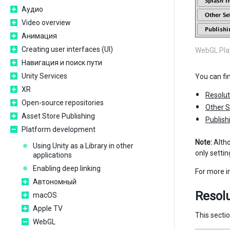
Аудио
Video overview
Анимация
Creating user interfaces (UI)
WebGL Play
Навигация и поиск пути
Unity Services
You can fi
XR
Resolut
Open-source repositories
Other S
Asset Store Publishing
Publish
Platform development
Note:
Alth
Using Unity as a Library in other
only setti
applications
Enabling deep linking
For more 
Автономный
Resolu
macOS
Apple TV
This secti
WebGL