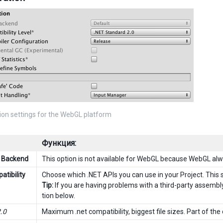
ion settings for the WebGL platform
Функция:
g Backend
This option is not available for WebGL because WebGL al
atibility
Choose which .NET APIs you can use in your Project. This se
Tip:
If you are having problems with a third-party assembly
tion below.
2.0
Maximum .net compatibility, biggest file sizes. Part of th