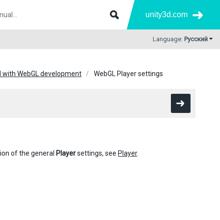
unity3d.com
Language:
Русский
ed with WebGL development
WebGL Player settings
tion of the general
Player
settings, see
Player
.