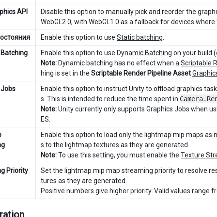
phics API
Disable this option to manually pick and reorder the graphi
WebGL2.0, with WebGL1.0 as a fallback for devices where
состояния
Enable this option to use
Static batching
.
Batching
Enable this option to use
Dynamic Batching
on your build (
Note:
Dynamic batching has no effect when a
Scriptable 
hing is set in the
Scriptable Render Pipeline Asset
Graphic
 Jobs
Enable this option to instruct Unity to offload graphics ta
s. This is intended to reduce the time spent in
Camera.Re
Note:
Unity currently only supports Graphics Jobs when u
ES.
p
Enable this option to load only the lightmap mip maps as
ng
s to the lightmap textures as they are generated.
Note:
To use this setting, you must enable the
Texture Str
g Priority
Set the lightmap mip map streaming priority to resolve res
tures as they are generated.
Positive numbers give higher priority. Valid values range 
ration