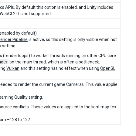
cs APIs. By default this option is enabled, and Unity includes
 WebGL2.0 is not supported.
enabled by default).
Render Pipeline
is active, so this setting is only visible when not
s
setting.
sks (render loops) to worker threads running on other CPU core
nder
on the main thread, which is often a bottleneck.
sing
Vulkan
and this setting has no effect when using
OpenGL
 needed to render the current game Cameras. This value applie
eaming Quality
setting.
ource conflicts. These values are applied to the light map tex
from –128 to 127.