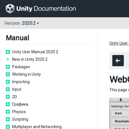
Version:
2020.2
Manual
Unity User
Unity User Manual 2020.2
New in Unity 2020.2
Packages
Working in Unity
WebG
Importing
Input
This page 
2D
Графика
Physics
Scripting
Multiplayer and Networking