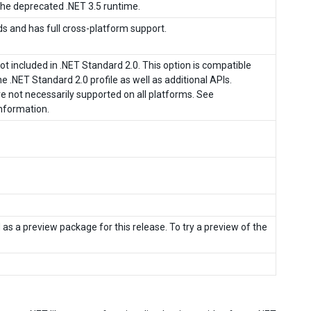
f the deprecated .NET 3.5 runtime.
ds and has full cross-platform support.
ot included in .NET Standard 2.0. This option is compatible
e .NET Standard 2.0 profile as well as additional APIs.
re not necessarily supported on all platforms. See
nformation.
as a preview package for this release. To try a preview of the