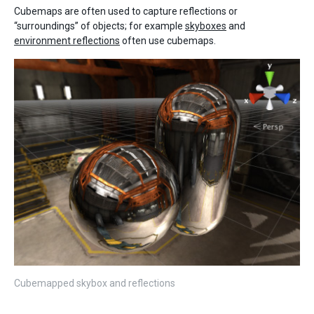
Cubemaps are often used to capture reflections or
“surroundings” of objects; for example
skyboxes
and
environment reflections
often use cubemaps.
Cubemapped skybox and reflections