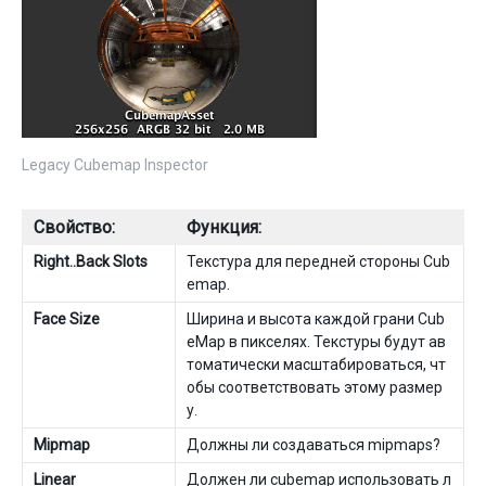
Legacy Cubemap Inspector
Свойство:
Функция:
Right..Back Slots
Текстура для передней стороны Cub
emap.
Face Size
Ширина и высота каждой грани Cub
eMap в пикселях. Текстуры будут ав
томатически масштабироваться, чт
обы соответствовать этому размер
у.
Mipmap
Должны ли создаваться mipmaps?
Linear
Должен ли cubemap использовать л