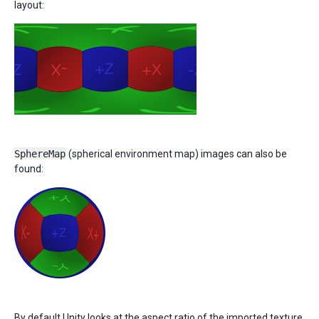
layout:
SphereMap
(spherical environment map) images can also be
found:
By default Unity looks at the aspect ratio of the imported texture