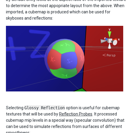
to determine the most appopriate layout from the above. When
imported, a cubemap is produced which can be used for
skyboxes and reflections:
Selecting
Glossy Reflection
option is useful for cubemap
textures that will be used by
Reflection Probes
. It processed
cubemap mip levels in a special way (specular convolution) that
can be used to simulate reflections from surfaces of different
smoothness: