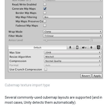
Cubemap texture import type
Several commonly-used cubemap layouts are supported (and in
most cases, Unity detects them automatically).