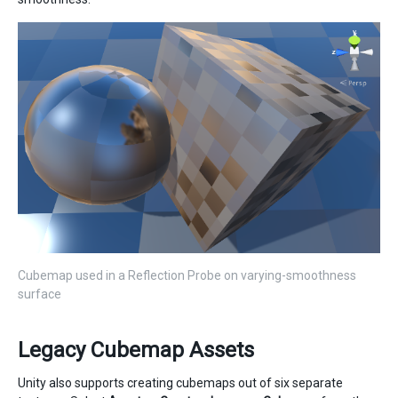
Cubemap used in a Reflection Probe on varying-smoothness
surface
Legacy Cubemap Assets
Unity also supports creating cubemaps out of six separate