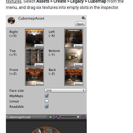
textures
. Select
Assets > Create > Legacy > Cubemap
from the
menu, and drag six textures into empty slots in the inspector.