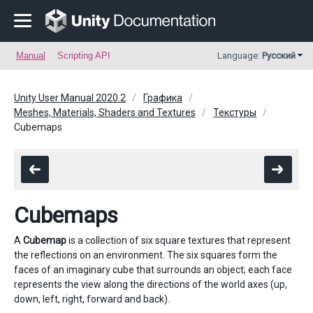
Manual
Scripting API
Language:
Русский
Unity User Manual 2020.2
Графика
Meshes, Materials, Shaders and Textures
Текстуры
Cubemaps
Cubemaps
A
Cubemap
is a collection of six square textures that represent
the reflections on an environment. The six squares form the
faces of an imaginary cube that surrounds an object; each face
represents the view along the directions of the world axes (up,
down, left, right, forward and back).