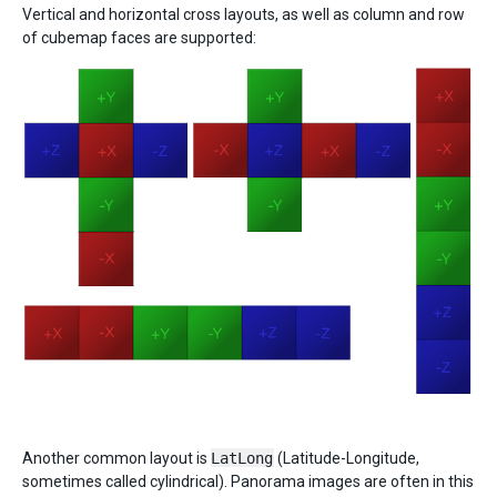
Vertical and horizontal cross layouts, as well as column and row
of cubemap faces are supported:
Another common layout is
LatLong
(Latitude-Longitude,
sometimes called cylindrical). Panorama images are often in this