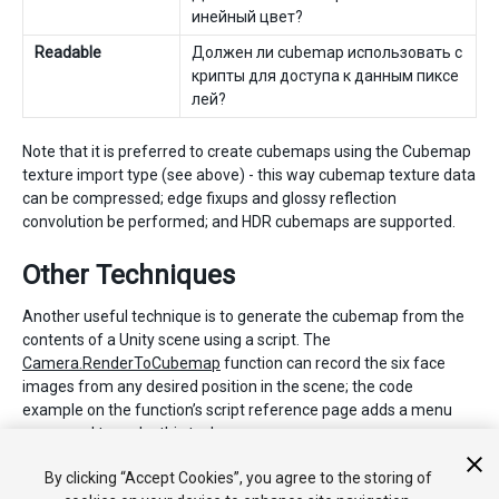
инейный цвет?
Readable
Должен ли cubemap использовать с
крипты для доступа к данным пиксе
лей?
Note that it is preferred to create cubemaps using the Cubemap
texture import type (see above) - this way cubemap texture data
can be compressed; edge fixups and glossy reflection
convolution be performed; and HDR cubemaps are supported.
Other Techniques
Another useful technique is to generate the cubemap from the
contents of a Unity scene using a script. The
Camera.RenderToCubemap
function can record the six face
images from any desired position in the scene; the code
example on the function’s script reference page adds a menu
command to make this task easy.
By clicking “Accept Cookies”, you agree to the storing of
2018–01–31 Page amended