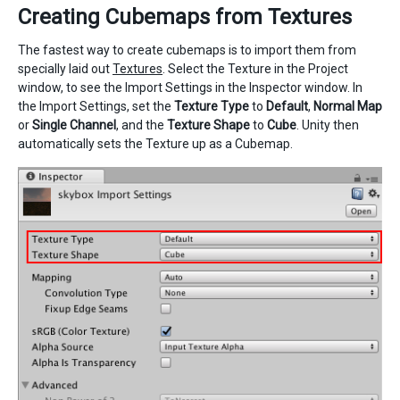
Creating Cubemaps from Textures
The fastest way to create cubemaps is to import them from
specially laid out
Textures
. Select the Texture in the Project
window, to see the Import Settings in the Inspector window. In
the Import Settings, set the
Texture Type
to
Default
,
Normal Map
or
Single Channel
, and the
Texture Shape
to
Cube
. Unity then
automatically sets the Texture up as a Cubemap.