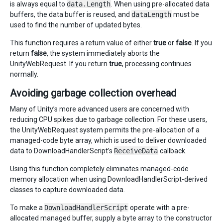
is always equal to
data.Length
. When using pre-allocated data
buffers, the data buffer is reused, and
dataLength
must be
used to find the number of updated bytes.
This function requires a return value of either
true
or
false
. If you
return
false
, the system immediately aborts the
UnityWebRequest. If you return
true
, processing continues
normally.
Avoiding garbage collection overhead
Many of Unity’s more advanced users are concerned with
reducing CPU spikes due to garbage collection. For these users,
the UnityWebRequest system permits the pre-allocation of a
managed-code byte array, which is used to deliver downloaded
data to DownloadHandlerScript’s
ReceiveData
callback.
Using this function completely eliminates managed-code
memory allocation when using DownloadHandlerScript-derived
classes to capture downloaded data.
To make a
DownloadHandlerScript
operate with a pre-
allocated managed buffer, supply a byte array to the constructor