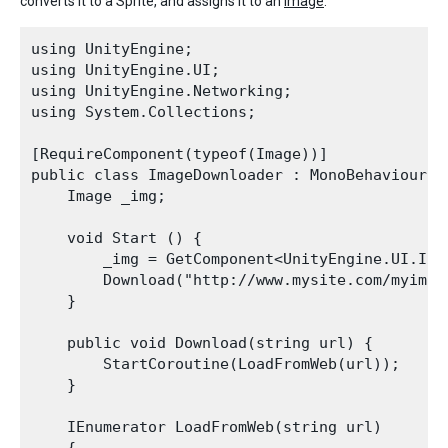
converts it to a Sprite, and assigns it to an
image
:
using UnityEngine;

using UnityEngine.UI;

using UnityEngine.Networking; 

using System.Collections;

[RequireComponent(typeof(Image))]

public class ImageDownloader : MonoBehaviour {

    Image _img;

    void Start () {

        _img = GetComponent<UnityEngine.UI.Imag
        Download("http://www.mysite.com/myimage
    }

    public void Download(string url) {

        StartCoroutine(LoadFromWeb(url));

    }

    IEnumerator LoadFromWeb(string url)
