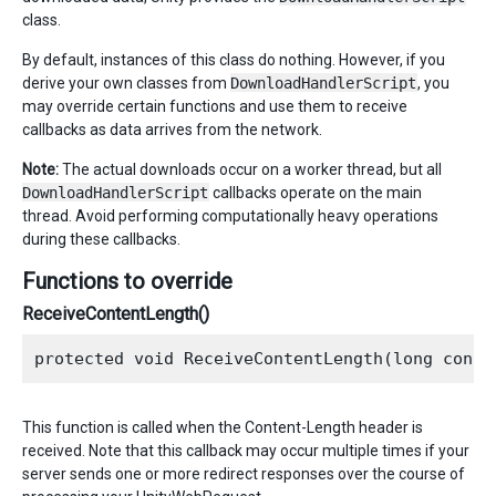
class.
By default, instances of this class do nothing. However, if you
derive your own classes from
DownloadHandlerScript
, you
may override certain functions and use them to receive
callbacks as data arrives from the network.
Note:
The actual downloads occur on a worker thread, but all
DownloadHandlerScript
callbacks operate on the main
thread. Avoid performing computationally heavy operations
during these callbacks.
Functions to override
ReceiveContentLength()
This function is called when the Content-Length header is
received. Note that this callback may occur multiple times if your
server sends one or more redirect responses over the course of