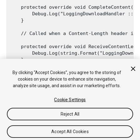
    protected override void CompleteContent() {
        Debug.Log("LoggingDownloadHandler :: C
    }

    // Called when a Content-Length header is 
    protected override void ReceiveContentLeng
        Debug.Log(string.Format("LoggingDownlo
    }

By clicking “Accept Cookies”, you agree to the storing of
cookies on your device to enhance site navigation,
analyze site usage, and assist in our marketing efforts.
Cookie Settings
Reject All
Copyright © 2020 Unity Technologies. Publication 2020.2
Tutorials
Community Answers
Knowledge Base
Forums
Asset
Accept All Cookies
Store