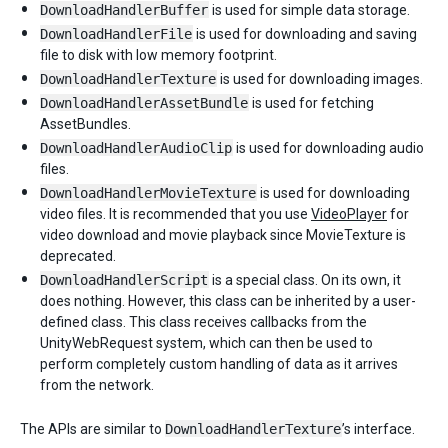
DownloadHandlerBuffer
is used for simple data storage.
DownloadHandlerFile
is used for downloading and saving
file to disk with low memory footprint.
DownloadHandlerTexture
is used for downloading images.
DownloadHandlerAssetBundle
is used for fetching
AssetBundles.
DownloadHandlerAudioClip
is used for downloading audio
files.
DownloadHandlerMovieTexture
is used for downloading
video files. It is recommended that you use
VideoPlayer
for
video download and movie playback since MovieTexture is
deprecated.
DownloadHandlerScript
is a special class. On its own, it
does nothing. However, this class can be inherited by a user-
defined class. This class receives callbacks from the
UnityWebRequest system, which can then be used to
perform completely custom handling of data as it arrives
from the network.
The APIs are similar to
DownloadHandlerTexture
’s interface.