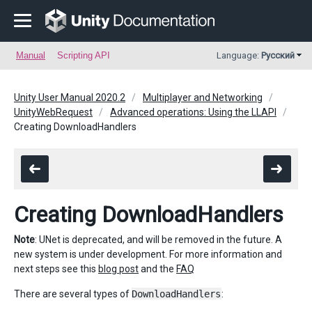
Manual
Scripting API
Language:
Русский
Unity User Manual 2020.2
Multiplayer and Networking
UnityWebRequest
Advanced operations: Using the LLAPI
Creating DownloadHandlers
Creating DownloadHandlers
Note
: UNet is deprecated, and will be removed in the future. A
new system is under development. For more information and
next steps see this
blog post
and the
FAQ
There are several types of
DownloadHandlers
: