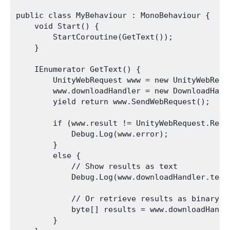
public class MyBehaviour : MonoBehaviour {

    void Start() {

        StartCoroutine(GetText());

    }

    IEnumerator GetText() {

        UnityWebRequest www = new UnityWebRequ
        www.downloadHandler = new DownloadHandl
        yield return www.SendWebRequest();

        if (www.result != UnityWebRequest.Resul
            Debug.Log(www.error);

        }

        else {

            // Show results as text

            Debug.Log(www.downloadHandler.text)
            // Or retrieve results as binary da
            byte[] results = www.downloadHandle
        }
