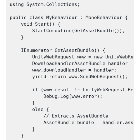
using System.Collections;

public class MyBehaviour : MonoBehaviour {

    void Start() {

        StartCoroutine(GetAssetBundle());

    }

    IEnumerator GetAssetBundle() {

        UnityWebRequest www = new UnityWebRequ
        DownloadHandlerAssetBundle handler = n
        www.downloadHandler = handler;

        yield return www.SendWebRequest();

        if (www.result != UnityWebRequest.Resul
            Debug.Log(www.error);

        }

        else {

            // Extracts AssetBundle

            AssetBundle bundle = handler.assetB
        }

    }
