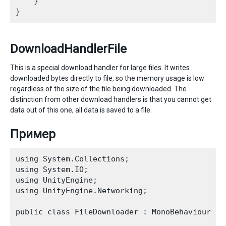
    }

DownloadHandlerFile
This is a special download handler for large files. It writes
downloaded bytes directly to file, so the memory usage is low
regardless of the size of the file being downloaded. The
distinction from other download handlers is that you cannot get
data out of this one, all data is saved to a file.
Пример
using System.Collections;

using System.IO;

using UnityEngine;

using UnityEngine.Networking;

public class FileDownloader : MonoBehaviour {
