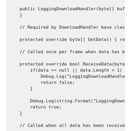
    public LoggingDownloadHandler(byte[] buffer
    }

    // Required by DownloadHandler base class.
    protected override byte[] GetData() { retur
    // Called once per frame when data has bee
    protected override bool ReceiveData(byte[]
        if(data == null || data.Length < 1) {

            Debug.Log("LoggingDownloadHandler 
            return false;

        }

        Debug.Log(string.Format("LoggingDownlo
        return true;

    }

    // Called when all data has been received 