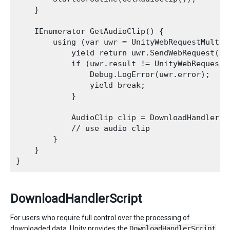
    }

    IEnumerator GetAudioClip() {

        using (var uwr = UnityWebRequestMultim
            yield return uwr.SendWebRequest();

            if (uwr.result != UnityWebRequest.R
                Debug.LogError(uwr.error);

                yield break;

            }

            AudioClip clip = DownloadHandlerAu
            // use audio clip

        }

    }   

DownloadHandlerScript
For users who require full control over the processing of
downloaded data, Unity provides the
DownloadHandlerScript