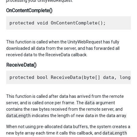
processing your UnityWebRequest.
OnContentComplete()
This function is called when the UnityWebRequest has fully
downloaded all data from the server, and has forwarded all
received data to the ReceiveData callback.
ReceiveData()
This function is called after data has arrived from the remote
server, and is called once per frame. The
data
argument
contains the raw bytes received from the remote server, and
dataLength
indicates the length of new data in the data array.
When not using pre-allocated data buffers, the system creates a
new byte array each time it calls this callback, and
dataLength