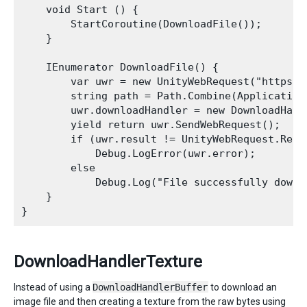
    void Start () {

        StartCoroutine(DownloadFile());

    }

    IEnumerator DownloadFile() {

        var uwr = new UnityWebRequest("https:/
        string path = Path.Combine(Application
        uwr.downloadHandler = new DownloadHandl
        yield return uwr.SendWebRequest();

        if (uwr.result != UnityWebRequest.Resul
            Debug.LogError(uwr.error);

        else

            Debug.Log("File successfully downl
    }

DownloadHandlerTexture
Instead of using a
DownloadHandlerBuffer
to download an
image file and then creating a texture from the raw bytes using