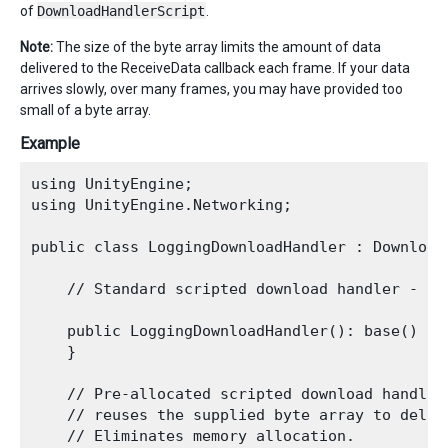
of
DownloadHandlerScript
.
Note:
The size of the byte array limits the amount of data
delivered to the ReceiveData callback each frame. If your data
arrives slowly, over many frames, you may have provided too
small of a byte array.
Example
using UnityEngine;

using UnityEngine.Networking; 

public class LoggingDownloadHandler : DownloadH
    // Standard scripted download handler - al
    public LoggingDownloadHandler(): base() {

    }

    // Pre-allocated scripted download handler

    // reuses the supplied byte array to delive
    // Eliminates memory allocation.
