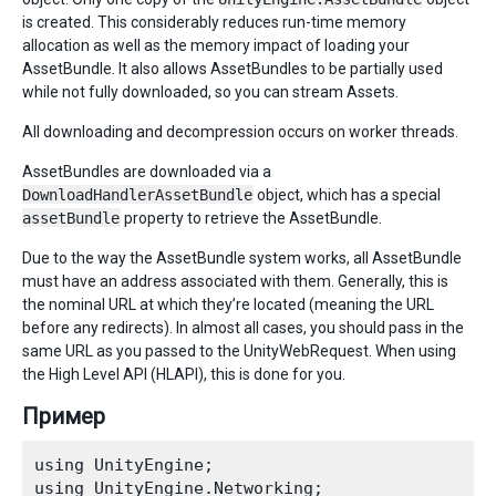
is created. This considerably reduces run-time memory
allocation as well as the memory impact of loading your
AssetBundle. It also allows AssetBundles to be partially used
while not fully downloaded, so you can stream Assets.
All downloading and decompression occurs on worker threads.
AssetBundles are downloaded via a
DownloadHandlerAssetBundle
object, which has a special
assetBundle
property to retrieve the AssetBundle.
Due to the way the AssetBundle system works, all AssetBundle
must have an address associated with them. Generally, this is
the nominal URL at which they’re located (meaning the URL
before any redirects). In almost all cases, you should pass in the
same URL as you passed to the UnityWebRequest. When using
the High Level API (HLAPI), this is done for you.
Пример
using UnityEngine;

using UnityEngine.Networking; 
