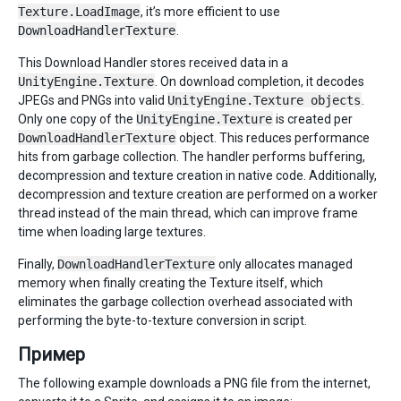
Texture.LoadImage
, it’s more efficient to use
DownloadHandlerTexture
.
This Download Handler stores received data in a
UnityEngine.Texture
. On download completion, it decodes
JPEGs and PNGs into valid
UnityEngine.Texture objects
.
Only one copy of the
UnityEngine.Texture
is created per
DownloadHandlerTexture
object. This reduces performance
hits from garbage collection. The handler performs buffering,
decompression and texture creation in native code. Additionally,
decompression and texture creation are performed on a worker
thread instead of the main thread, which can improve frame
time when loading large textures.
Finally,
DownloadHandlerTexture
only allocates managed
memory when finally creating the Texture itself, which
eliminates the garbage collection overhead associated with
performing the byte-to-texture conversion in script.
Пример
The following example downloads a PNG file from the internet,