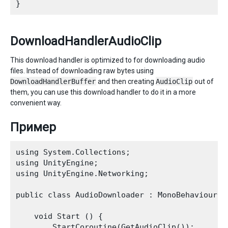
DownloadHandlerAudioClip
This download handler is optimized to for downloading audio
files. Instead of downloading raw bytes using
DownloadHandlerBuffer
and then creating
AudioClip
out of
them, you can use this download handler to do it in a more
convenient way.
Пример
using System.Collections;

using UnityEngine;

using UnityEngine.Networking;

public class AudioDownloader : MonoBehaviour {

    void Start () {

        StartCoroutine(GetAudioClip());
