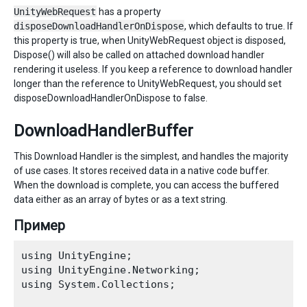
UnityWebRequest
has a property
disposeDownloadHandlerOnDispose
, which defaults to true. If
this property is true, when UnityWebRequest object is disposed,
Dispose() will also be called on attached download handler
rendering it useless. If you keep a reference to download handler
longer than the reference to UnityWebRequest, you should set
disposeDownloadHandlerOnDispose to false.
DownloadHandlerBuffer
This Download Handler is the simplest, and handles the majority
of use cases. It stores received data in a native code buffer.
When the download is complete, you can access the buffered
data either as an array of bytes or as a text string.
Пример
using UnityEngine;

using UnityEngine.Networking; 

using System.Collections;
