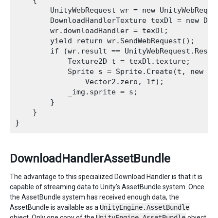
    {

        UnityWebRequest wr = new UnityWebReques
        DownloadHandlerTexture texDl = new Dow
        wr.downloadHandler = texDl;

        yield return wr.SendWebRequest();

        if (wr.result == UnityWebRequest.Result
            Texture2D t = texDl.texture;

            Sprite s = Sprite.Create(t, new Re
                Vector2.zero, 1f);

            _img.sprite = s;

        }

    }

DownloadHandlerAssetBundle
The advantage to this specialized Download Handler is that it is
capable of streaming data to Unity’s AssetBundle system. Once
the AssetBundle system has received enough data, the
AssetBundle is available as a
UnityEngine.AssetBundle
object. Only one copy of the
UnityEngine.AssetBundle
object