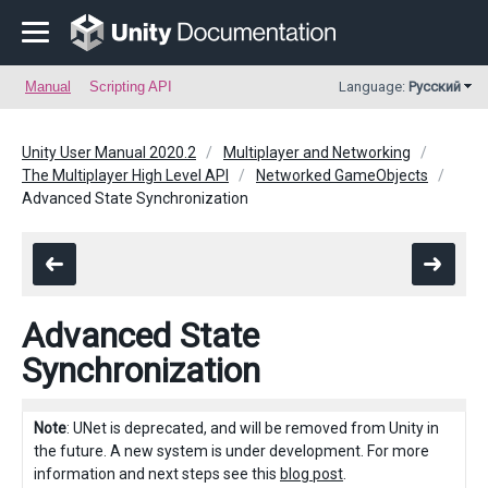
Manual
Scripting API
Language:
Русский
Unity User Manual 2020.2
Multiplayer and Networking
The Multiplayer High Level API
Networked GameObjects
Advanced State Synchronization
Advanced State
Synchronization
Note
: UNet is deprecated, and will be removed from Unity in
the future. A new system is under development. For more
information and next steps see this
blog post
.