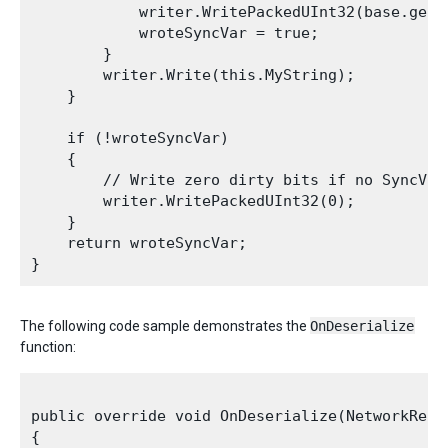
            writer.WritePackedUInt32(base.get_s
            wroteSyncVar = true;

        }

        writer.Write(this.MyString);

    }

    if (!wroteSyncVar)

    {

        // Write zero dirty bits if no SyncVars
        writer.WritePackedUInt32(0);

    }

    return wroteSyncVar;

The following code sample demonstrates the
OnDeserialize
function:
public override void OnDeserialize(NetworkRead
{
