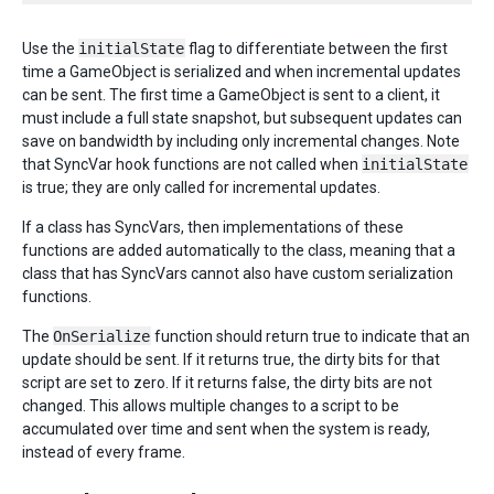
Use the
initialState
flag to differentiate between the first
time a GameObject is serialized and when incremental updates
can be sent. The first time a GameObject is sent to a client, it
must include a full state snapshot, but subsequent updates can
save on bandwidth by including only incremental changes. Note
that SyncVar hook functions are not called when
initialState
is true; they are only called for incremental updates.
If a class has SyncVars, then implementations of these
functions are added automatically to the class, meaning that a
class that has SyncVars cannot also have custom serialization
functions.
The
OnSerialize
function should return true to indicate that an
update should be sent. If it returns true, the dirty bits for that
script are set to zero. If it returns false, the dirty bits are not
changed. This allows multiple changes to a script to be
accumulated over time and sent when the system is ready,
instead of every frame.