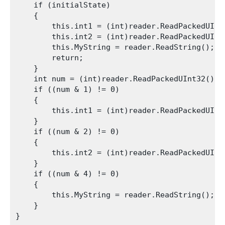
    if (initialState)

    {

        this.int1 = (int)reader.ReadPackedUInt3
        this.int2 = (int)reader.ReadPackedUInt3
        this.MyString = reader.ReadString();

        return;

    }

    int num = (int)reader.ReadPackedUInt32();

    if ((num & 1) != 0)

    {

        this.int1 = (int)reader.ReadPackedUInt3
    }

    if ((num & 2) != 0)

    {

        this.int2 = (int)reader.ReadPackedUInt3
    }

    if ((num & 4) != 0)

    {

        this.MyString = reader.ReadString();

    }
