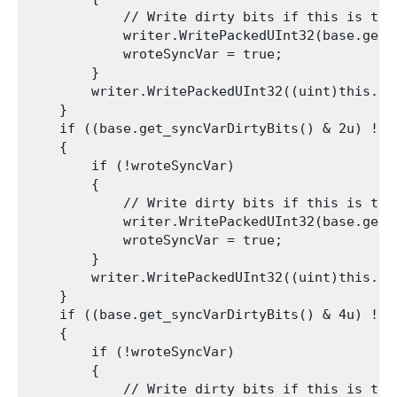
            // Write dirty bits if this is the 
            writer.WritePackedUInt32(base.get_s
            wroteSyncVar = true;

        }

        writer.WritePackedUInt32((uint)this.int
    }

    if ((base.get_syncVarDirtyBits() & 2u) != 0
    {

        if (!wroteSyncVar)

        {

            // Write dirty bits if this is the 
            writer.WritePackedUInt32(base.get_s
            wroteSyncVar = true;

        }

        writer.WritePackedUInt32((uint)this.int
    }

    if ((base.get_syncVarDirtyBits() & 4u) != 0
    {

        if (!wroteSyncVar)

        {

            // Write dirty bits if this is the 