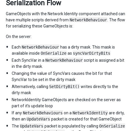
Serialization Flow
GameObjects with the Network Identity component attached can
have multiple scripts derived from
NetworkBehaviour
. The flow
for serializing these GameObjects is:
On the server:
Each
NetworkBehaviour
has a dirty mask. This mask is
available inside
OnSerialize
as
syncVarDirtyBits
Each SyncVar in a
NetworkBehaviour
script is assigned a bit
in the dirty mask.
Changing the value of SyncVars causes the bit for that
SyncVar to be set in the dirty mask
Alternatively, calling
SetDirtyBit()
writes directly to the
dirty mask
NetworkIdentity GameObjects are checked on the server as
part of it’s update loop
If any
NetworkBehaviours
on a
NetworkIdentity
are dirty,
then an
UpdateVars
packet is created for that GameObject
The
UpdateVars
packet is populated by calling
OnSerialize