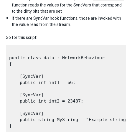
function reads the values for the SyncVars that correspond
to the dirty bits that are set
If there are SyncVar hook functions, those are invoked with
the value read from the stream.
So for this script:
public class data : NetworkBehaviour

{

    [SyncVar]

    public int int1 = 66;

    [SyncVar]

    public int int2 = 23487;

    [SyncVar]

    public string MyString = "Example string";

}
