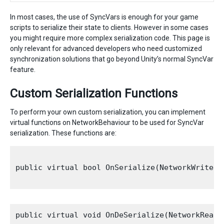
In most cases, the use of SyncVars is enough for your game
scripts to serialize their state to clients. However in some cases
you might require more complex serialization code. This page is
only relevant for advanced developers who need customized
synchronization solutions that go beyond Unity’s normal SyncVar
feature.
Custom Serialization Functions
To perform your own custom serialization, you can implement
virtual functions on NetworkBehaviour to be used for SyncVar
serialization. These functions are:
public virtual bool OnSerialize(NetworkWriter 