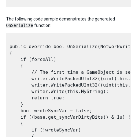
The following code sample demonstrates the generated
OnSerialize
function:
public override bool OnSerialize(NetworkWriter 
{

    if (forceAll)

    {

        // The first time a GameObject is sent
        writer.WritePackedUInt32((uint)this.int
        writer.WritePackedUInt32((uint)this.int
        writer.Write(this.MyString);

        return true;

    }

    bool wroteSyncVar = false;

    if ((base.get_syncVarDirtyBits() & 1u) != 0
    {

        if (!wroteSyncVar)

        {
