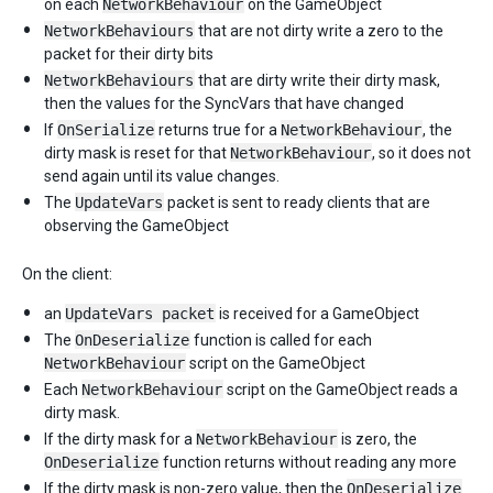
on each
NetworkBehaviour
on the GameObject
NetworkBehaviours
that are not dirty write a zero to the
packet for their dirty bits
NetworkBehaviours
that are dirty write their dirty mask,
then the values for the SyncVars that have changed
If
OnSerialize
returns true for a
NetworkBehaviour
, the
dirty mask is reset for that
NetworkBehaviour
, so it does not
send again until its value changes.
The
UpdateVars
packet is sent to ready clients that are
observing the GameObject
On the client:
an
UpdateVars packet
is received for a GameObject
The
OnDeserialize
function is called for each
NetworkBehaviour
script on the GameObject
Each
NetworkBehaviour
script on the GameObject reads a
dirty mask.
If the dirty mask for a
NetworkBehaviour
is zero, the
OnDeserialize
function returns without reading any more
If the dirty mask is non-zero value, then the
OnDeserialize