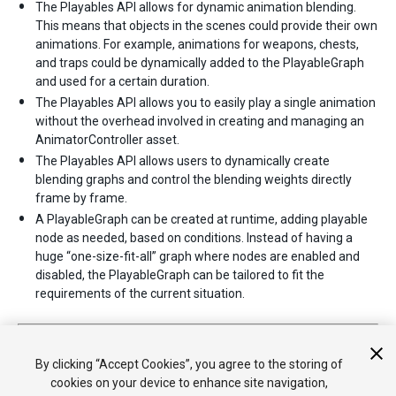
The Playables API allows for dynamic animation blending.
This means that objects in the scenes could provide their own
animations. For example, animations for weapons, chests,
and traps could be dynamically added to the PlayableGraph
and used for a certain duration.
The Playables API allows you to easily play a single animation
without the overhead involved in creating and managing an
AnimatorController asset.
The Playables API allows users to dynamically create
blending graphs and control the blending weights directly
frame by frame.
A PlayableGraph can be created at runtime, adding playable
node as needed, based on conditions. Instead of having a
huge “one-size-fit-all” graph where nodes are enabled and
disabled, the PlayableGraph can be tailored to fit the
requirements of the current situation.
2017–07–04 Page published
2017–07–04 New in Unity
2017.1
By clicking “Accept Cookies”, you agree to the storing of
cookies on your device to enhance site navigation,