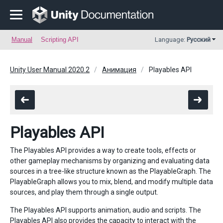
Manual
Scripting API
Language:
Русский
Unity User Manual 2020.2
Анимация
Playables API
Playables API
The Playables API provides a way to create tools, effects or
other gameplay mechanisms by organizing and evaluating data
sources in a tree-like structure known as the PlayableGraph. The
PlayableGraph allows you to mix, blend, and modify multiple data
sources, and play them through a single output.
The Playables API supports animation, audio and scripts. The
Playables API also provides the capacity to interact with the