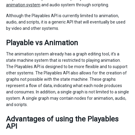
animation system
and audio system through scripting.
Although the Playables API is currently limited to animation,
audio, and scripts, it is a generic API that will eventually be used
by video and other systems.
Playable vs Animation
The animation system already has a graph editing tool, it’s a
state machine system that is restricted to playing animation.
The Playables API is designed to be more flexible and to support
other systems. The Playables API also allows for the creation of
graphs not possible with the state machine. These graphs
represent a flow of data, indicating what each node produces
and consumes. In addition, a single graph is not limited to a single
system. A single graph may contain nodes for animation, audio,
and scripts.
Advantages of using the Playables
API