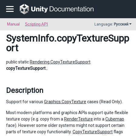
Manual
Scripting API
Language:
Русский
SystemInfo
.copyTextureSupp
ort
public static
Rendering.CopyTextureSupport
copyTextureSupport
;
Description
Support for various
Graphics.CopyTexture
cases (Read Only).
Most modern platforms and graphics APIs support quite flexible
texture copy (e.g. copy from a
RenderTexture
into a
Cubemap
face). However some older systems might not support certain
parts of texture copy functionality.
CopyTextureSupport
flags