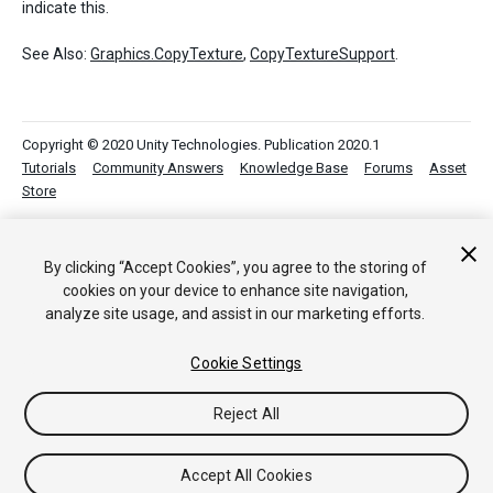
indicate this.
See Also:
Graphics.CopyTexture
,
CopyTextureSupport
.
Copyright © 2020 Unity Technologies. Publication 2020.1
Tutorials
Community Answers
Knowledge Base
Forums
Asset
Store
By clicking “Accept Cookies”, you agree to the storing of
cookies on your device to enhance site navigation,
analyze site usage, and assist in our marketing efforts.
Cookie Settings
Reject All
Accept All Cookies